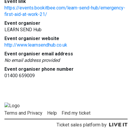
Event link
https://events.bookitbee.com/learn-send-hub/emergency-
first-aid-at-work-21/
Event organiser
LEARN SEND Hub
Event organiser website
http://www.learnsendhub.co.uk
Event organiser email address
No email address provided
Event organiser phone number
01400 659009
Terms and Privacy
Help
Find my ticket
Ticket sales platform by