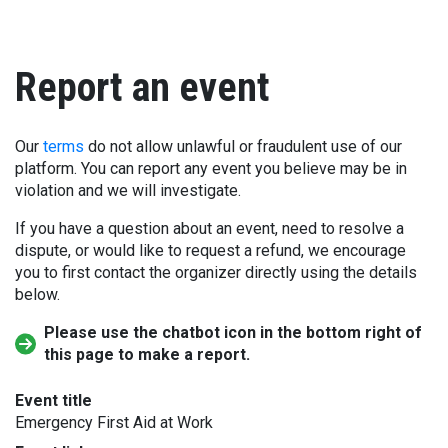
Report an event
Our
terms
do not allow unlawful or fraudulent use of our
platform. You can report any event you believe may be in
violation and we will investigate.
If you have a question about an event, need to resolve a
dispute, or would like to request a refund, we encourage
you to first contact the organizer directly using the details
below.
Please use the chatbot icon in the bottom right of
this page to make a report.
Event title
Emergency First Aid at Work