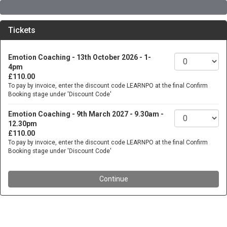
Tickets
Emotion Coaching - 13th October 2026 - 1-
4pm
£110.00
To pay by invoice, enter the discount code LEARNPO at the final Confirm
Booking stage under 'Discount Code'
Emotion Coaching - 9th March 2027 - 9.30am -
12.30pm
£110.00
To pay by invoice, enter the discount code LEARNPO at the final Confirm
Booking stage under 'Discount Code'
Continue