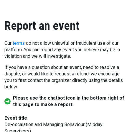
Report an event
Our
terms
do not allow unlawful or fraudulent use of our
platform. You can report any event you believe may be in
violation and we will investigate.
If you have a question about an event, need to resolve a
dispute, or would like to request a refund, we encourage
you to first contact the organizer directly using the details
below.
Please use the chatbot icon in the bottom right of
this page to make a report.
Event title
De-escalation and Managing Behaviour (Midday
Supervisors)