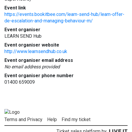
Event link
https://events.bookitbee.com/learn-send-hub/learn-offer-
de-escalation-and-managing-behaviour-m/
Event organiser
LEARN SEND Hub
Event organiser website
http://www.learnsendhub.co.uk
Event organiser email address
No email address provided
Event organiser phone number
01400 659009
Terms and Privacy
Help
Find my ticket
Ticket sales platform by