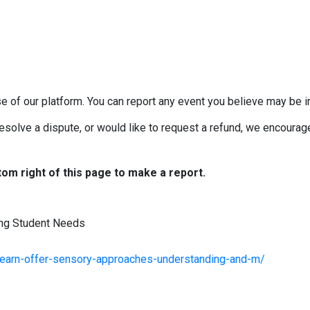
e of our platform. You can report any event you believe may be in
esolve a dispute, or would like to request a refund, we encourage 
tom right of this page to make a report.
ng Student Needs
learn-offer-sensory-approaches-understanding-and-m/