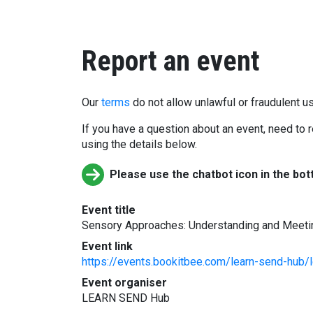
Report an event
Our
terms
do not allow unlawful or fraudulent us
If you have a question about an event, need to r
using the details below.
Please use the chatbot icon in the bot
Event title
Sensory Approaches: Understanding and Meeti
Event link
https://events.bookitbee.com/learn-send-hub/
Event organiser
LEARN SEND Hub