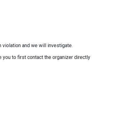
 violation and we will investigate.
you to first contact the organizer directly