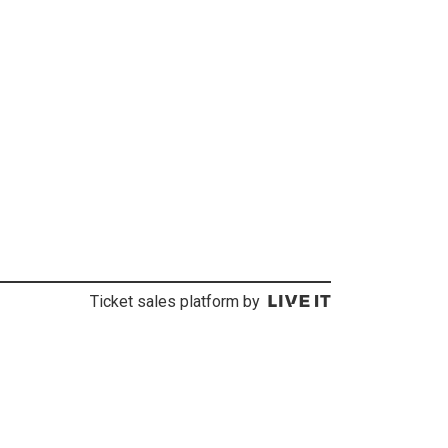
Ticket sales platform by