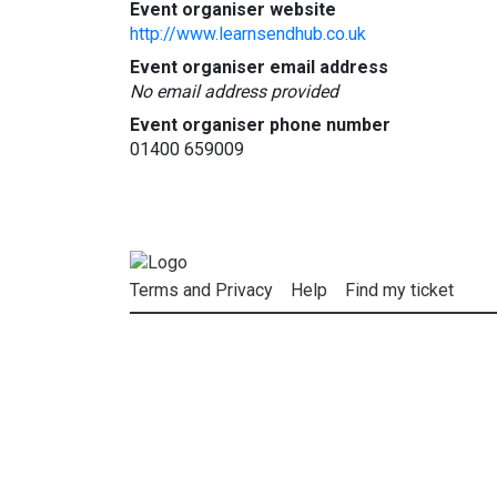
Event organiser website
http://www.learnsendhub.co.uk
Event organiser email address
No email address provided
Event organiser phone number
01400 659009
Terms and Privacy
Help
Find my ticket