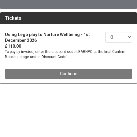
Tickets
Using Lego play to Nurture Wellbeing - 1st
December 2026
£110.00
To pay by invoice, enter the discount code LEARNPO at the final Confirm
Booking stage under 'Discount Code'
Continue