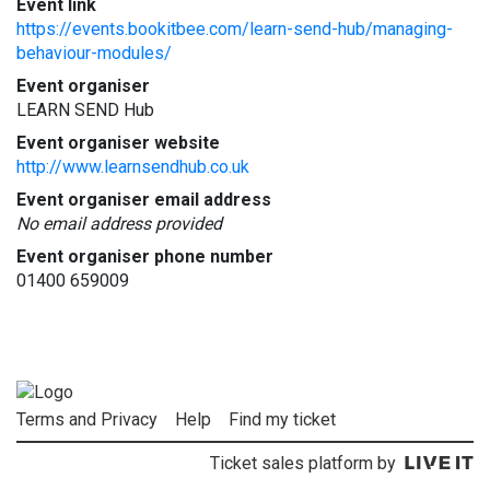
Event link
https://events.bookitbee.com/learn-send-hub/managing-
behaviour-modules/
Event organiser
LEARN SEND Hub
Event organiser website
http://www.learnsendhub.co.uk
Event organiser email address
No email address provided
Event organiser phone number
01400 659009
Terms and Privacy
Help
Find my ticket
Ticket sales platform by