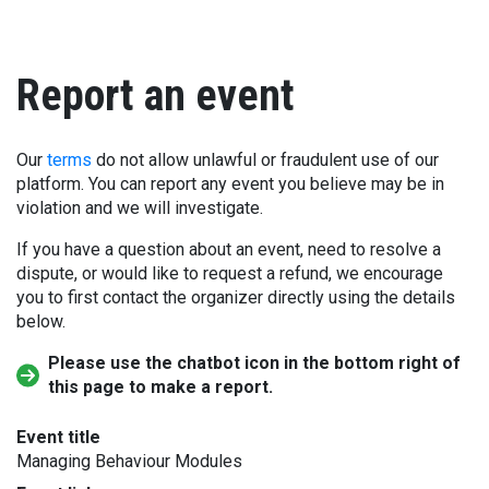
Report an event
Our
terms
do not allow unlawful or fraudulent use of our
platform. You can report any event you believe may be in
violation and we will investigate.
If you have a question about an event, need to resolve a
dispute, or would like to request a refund, we encourage
you to first contact the organizer directly using the details
below.
Please use the chatbot icon in the bottom right of
this page to make a report.
Event title
Managing Behaviour Modules