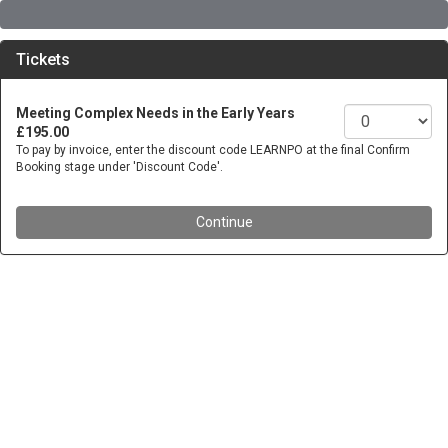
Tickets
Meeting Complex Needs in the Early Years
£195.00
To pay by invoice, enter the discount code LEARNPO at the final Confirm
Booking stage under 'Discount Code'.
Continue