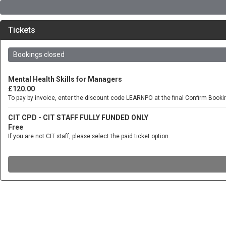
Tickets
Bookings closed
Mental Health Skills for Managers
£120.00
To pay by invoice, enter the discount code LEARNPO at the final Confirm Book
CIT CPD - CIT STAFF FULLY FUNDED ONLY
Free
If you are not CIT staff, please select the paid ticket option.