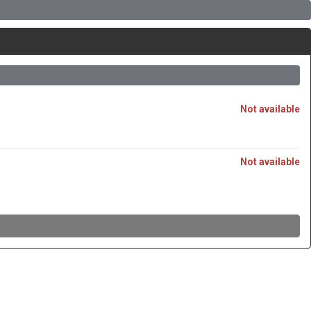
Not available
Not available