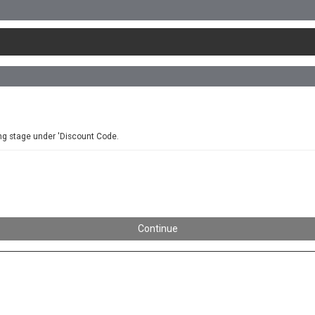
ing stage under 'Discount Code.
Continue