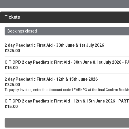
Tickets
Bookings closed
2 day Paediatric First Aid - 30th June & 1st July 2026
£225.00
CIT CPD 2 day Paediatric First Aid - 30th June & 1st July 2026 -
£15.00
2 day Paediatric First Aid - 12th & 15th June 2026
£225.00
To pay by invoice, enter the discount code LEARNPO at the final Confirm Book
CIT CPD 2 day Paediatric First Aid - 12th & 15th June 2026 - PA
£15.00