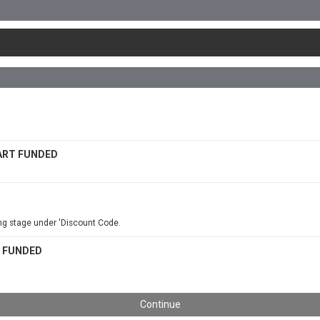
 PART FUNDED
ing stage under 'Discount Code.
RT FUNDED
Continue