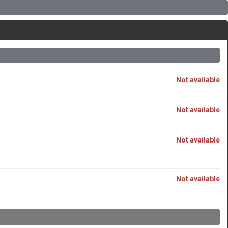
Not available
Not available
Not available
Not available