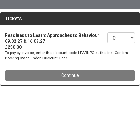
Tickets
Readiness to Learn: Approaches to Behaviour
09.02.27 & 16.03.27
£250.00
To pay by invoice, enter the discount code LEARNPO at the final Confirm
Booking stage under 'Discount Code'
Continue