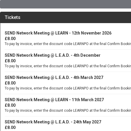
Tickets
SEND Network Meeting @ LEARN - 12th November 2026
£8.00
To pay by invoice, enter the discount code LEARNPO at the final Confirm Booki
SEND Network Meeting @ L.E.A.D. - 4th December
£8.00
To pay by invoice, enter the discount code LEARNPO at the final Confirm Booki
SEND Network Meeting @ L.E.A.D. - 4th March 2027
£8.00
To pay by invoice, enter the discount code LEARNPO at the final Confirm Booki
SEND Network Meeting @ LEARN - 11th March 2027
£8.00
To pay by invoice, enter the discount code LEARNPO at the final Confirm Booki
SEND Network Meeting @ L.E.A.D. - 24th May 2027
£8.00