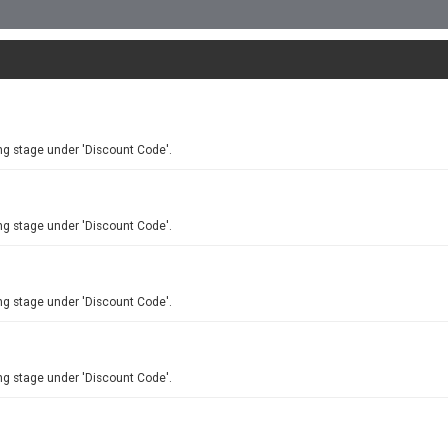
ng stage under 'Discount Code'.
ng stage under 'Discount Code'.
ng stage under 'Discount Code'.
ng stage under 'Discount Code'.