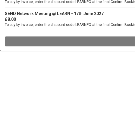
To pay by invoice, enter the discount code LEARNPO at the final Confirm Booki
SEND Network Meeting @ LEARN - 17th June 2027
£8.00
To pay by invoice, enter the discount code LEARNPO at the final Confirm Booki