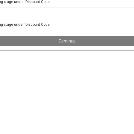
ng stage under 'Discount Code'.
ng stage under 'Discount Code'.
Continue