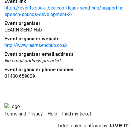
Event link
https://events.bookitbee.com/learn-send-hub/supporting-
speech-sounds-development-2/
Event organiser
LEARN SEND Hub
Event organiser website
http://www.learnsendhub.co.uk
Event organiser email address
No email address provided
Event organiser phone number
01400 659009
Terms and Privacy
Help
Find my ticket
Ticket sales platform by