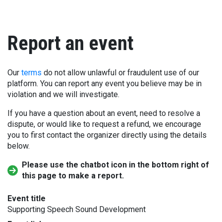
Report an event
Our
terms
do not allow unlawful or fraudulent use of our
platform. You can report any event you believe may be in
violation and we will investigate.
If you have a question about an event, need to resolve a
dispute, or would like to request a refund, we encourage
you to first contact the organizer directly using the details
below.
Please use the chatbot icon in the bottom right of
this page to make a report.
Event title
Supporting Speech Sound Development