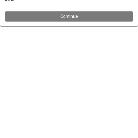
Continue