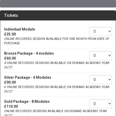
Tickets
Individual Module
£25.00
ONLINE RECORDED SESSION AVAILABLE FOR ONE MONTH FROM DATE OF
PURCHASE
Bronze Package - 4 modules
£60.00
4 ONLINE RECORDED SESSIONS AVAILABLE ON DEMAND ACADEMIC YEAR
26/27
Silver Package - 6 Modules
£90.00
6 ONLINE RECORDED SESSIONS AVAILABLE ON DEMAND ACADEMIC YEAR
26/27
Gold Package - 8 Modules
£110.00
ONLINE RECORDED SESSIONS AVAILABLE ON DEMAND ACADEMIC YEAR
26/27