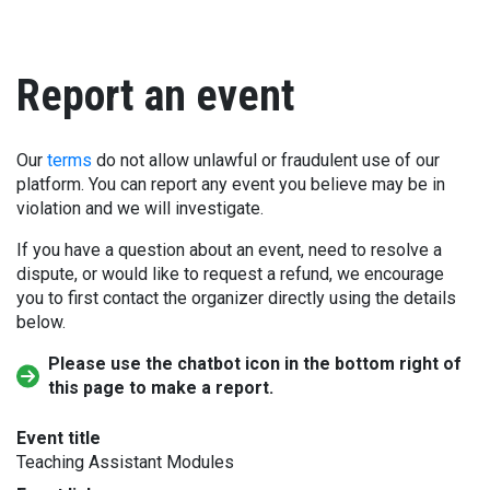
Report an event
Our
terms
do not allow unlawful or fraudulent use of our
platform. You can report any event you believe may be in
violation and we will investigate.
If you have a question about an event, need to resolve a
dispute, or would like to request a refund, we encourage
you to first contact the organizer directly using the details
below.
Please use the chatbot icon in the bottom right of
this page to make a report.
Event title
Teaching Assistant Modules