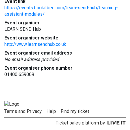
Event link
https://events.bookitbee.com/learn-send-hub/teaching-
assistant-modules/
Event organiser
LEARN SEND Hub
Event organiser website
http://www.learnsendhub.co.uk
Event organiser email address
No email address provided
Event organiser phone number
01400 659009
Terms and Privacy
Help
Find my ticket
Ticket sales platform by