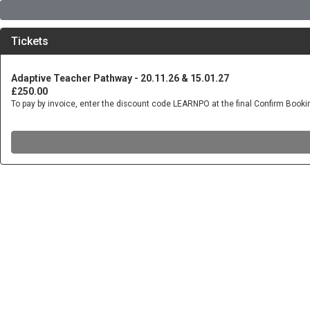
Tickets
Adaptive Teacher Pathway - 20.11.26 & 15.01.27
£250.00
To pay by invoice, enter the discount code LEARNPO at the final Confirm Book