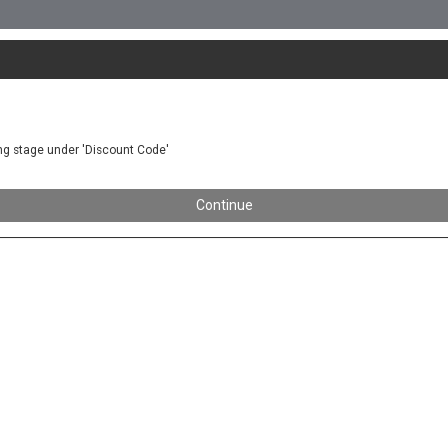
ing stage under 'Discount Code'
Continue