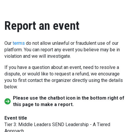
Report an event
Our
terms
do not allow unlawful or fraudulent use of our
platform. You can report any event you believe may be in
violation and we will investigate.
If you have a question about an event, need to resolve a
dispute, or would like to request a refund, we encourage
you to first contact the organizer directly using the details
below.
Please use the chatbot icon in the bottom right of
this page to make a report.
Event title
Tier 3: Middle Leaders SEND Leadership - A Tiered
Approach