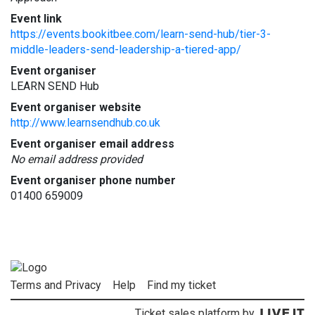
Event link
https://events.bookitbee.com/learn-send-hub/tier-3-
middle-leaders-send-leadership-a-tiered-app/
Event organiser
LEARN SEND Hub
Event organiser website
http://www.learnsendhub.co.uk
Event organiser email address
No email address provided
Event organiser phone number
01400 659009
Terms and Privacy
Help
Find my ticket
Ticket sales platform by