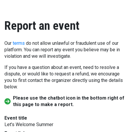
Report an event
Our
terms
do not allow unlawful or fraudulent use of our
platform. You can report any event you believe may be in
violation and we will investigate.
If you have a question about an event, need to resolve a
dispute, or would like to request a refund, we encourage
you to first contact the organizer directly using the details
below.
Please use the chatbot icon in the bottom right of
this page to make a report.
Event title
Let's Welcome Summer