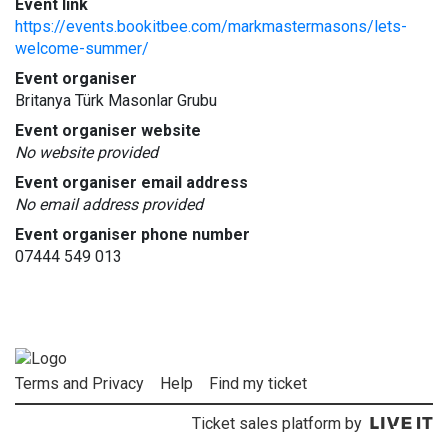
Event link
https://events.bookitbee.com/markmastermasons/lets-
welcome-summer/
Event organiser
Britanya Türk Masonlar Grubu
Event organiser website
No website provided
Event organiser email address
No email address provided
Event organiser phone number
07444 549 013
Terms and Privacy
Help
Find my ticket
Ticket sales platform by