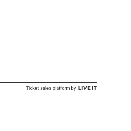
Ticket sales platform by