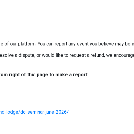
e of our platform. You can report any event you believe may be in
esolve a dispute, or would like to request a refund, we encourage 
tom right of this page to make a report.
and-lodge/dc-seminar-june-2026/