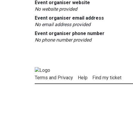
Event organiser website
No website provided
Event organiser email address
No email address provided
Event organiser phone number
No phone number provided
Terms and Privacy
Help
Find my ticket