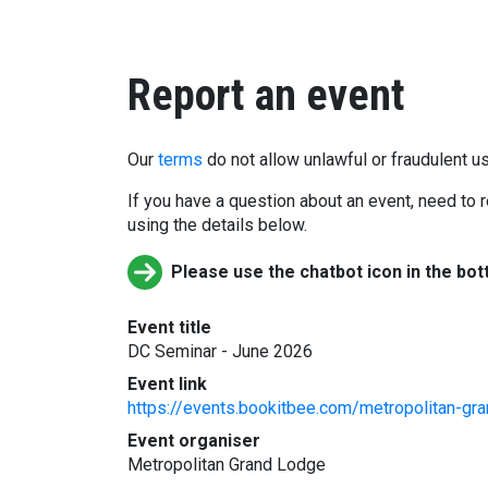
Report an event
Our
terms
do not allow unlawful or fraudulent us
If you have a question about an event, need to r
using the details below.
Please use the chatbot icon in the bot
Event title
DC Seminar - June 2026
Event link
https://events.bookitbee.com/metropolitan-gr
Event organiser
Metropolitan Grand Lodge