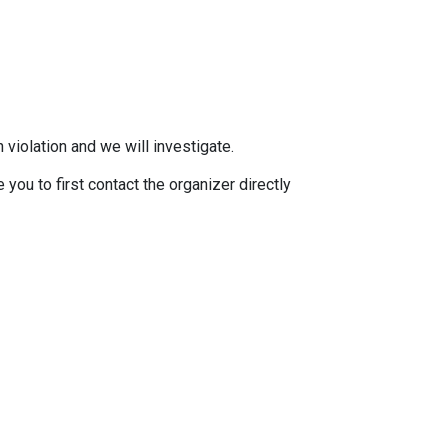
 violation and we will investigate.
you to first contact the organizer directly