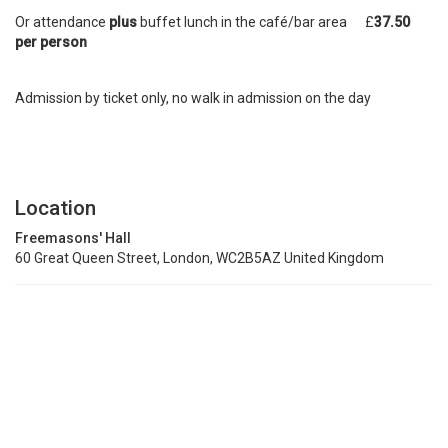
Or attendance
plus
buffet lunch in the café/bar area £
37.50
per person
Admission by ticket only, no walk in admission on the day
Location
Freemasons' Hall
60 Great Queen Street, London, WC2B5AZ United Kingdom