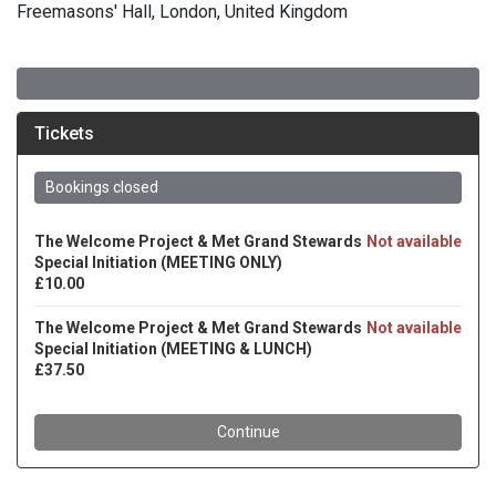
Freemasons' Hall, London, United Kingdom