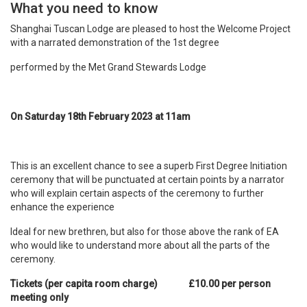
What you need to know
Shanghai Tuscan Lodge are pleased to host the Welcome Project
with a narrated demonstration of the 1st
degree
performed by the Met Grand Stewards Lodge
On Saturday 18th
February 2023 at 11am
This is an excellent chance to see a superb First Degree Initiation
ceremony that will be punctuated at certain points by a narrator
who will explain certain aspects of the ceremony to further
enhance the experience
Ideal for new brethren, but also for those above the rank of EA
who would like to understand more about all the parts of the
ceremony.
Tickets (per capita room charge) £10.00 per person
meeting only