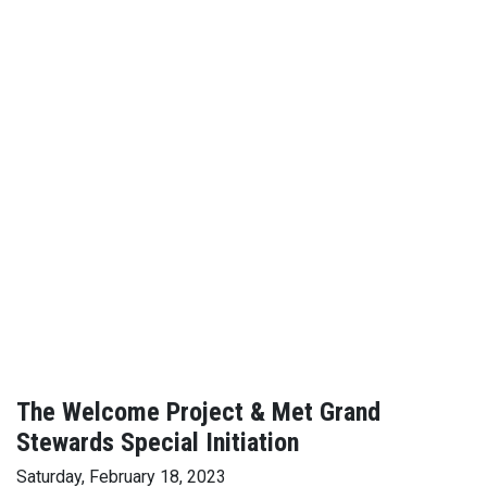
The Welcome Project & Met Grand
Stewards Special Initiation
Saturday, February 18, 2023