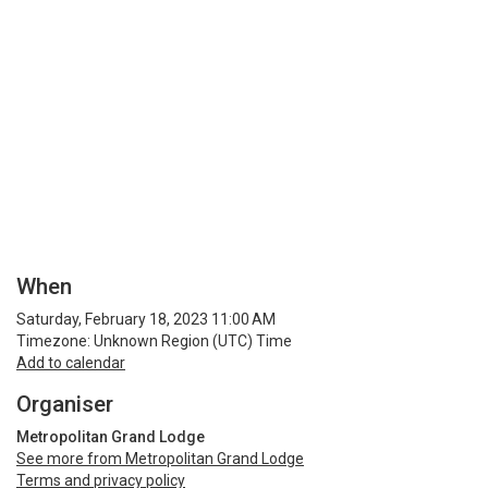
When
Saturday, February 18, 2023 11:00 AM
Timezone: Unknown Region (UTC) Time
Add to calendar
Organiser
Metropolitan Grand Lodge
See more from Metropolitan Grand Lodge
Terms and privacy policy