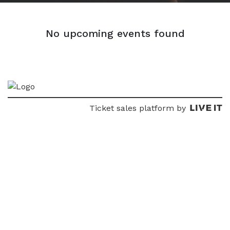
No upcoming events found
Ticket sales platform by