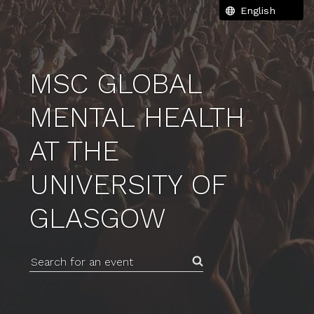
MSC GLOBAL
MENTAL HEALTH
AT THE
UNIVERSITY OF
GLASGOW
Search for an event