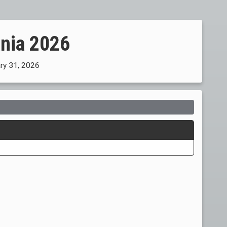
ania 2026
ary 31, 2026