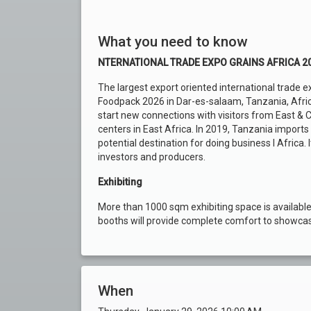
What you need to know
NTERNATIONAL TRADE EXPO GRAINS AFRICA 2
The largest export oriented international trade ex
Foodpack 2026 in Dar-es-salaam, Tanzania, Afric
start new connections with visitors from East & C
centers in East Africa. In 2019, Tanzania imports
potential destination for doing business I Africa
investors and producers.
Exhibiting
More than 1000 sqm exhibiting space is available
booths will provide complete comfort to showcase
When