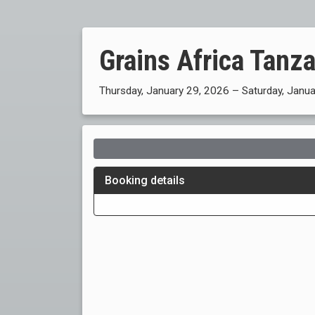
Grains Africa Tanz
Thursday, January 29, 2026 – Saturday, Janu