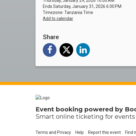
Thursday, January 29, 2026 10:00 AM
Ends Saturday, January 31, 2026 6:00 PM
Timezone: Tanzania Time
Add to calendar
Share
Event booking powered by
Bo
Smart online
ticketing
for events 
Terms and Privacy
Help
Report this event
Find 