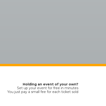
Holding an event of your own?
Set up your event for free in minutes
You just pay a small fee for each ticket sold