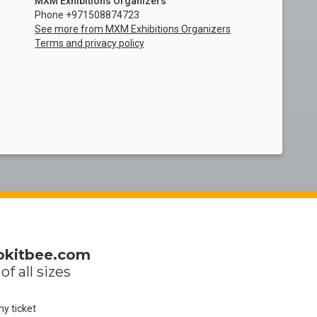
MXM Exhibitions Organizers
Phone +971508874723
See more from MXM Exhibitions Organizers
Terms and privacy policy
okitbee.com
of all sizes
my ticket