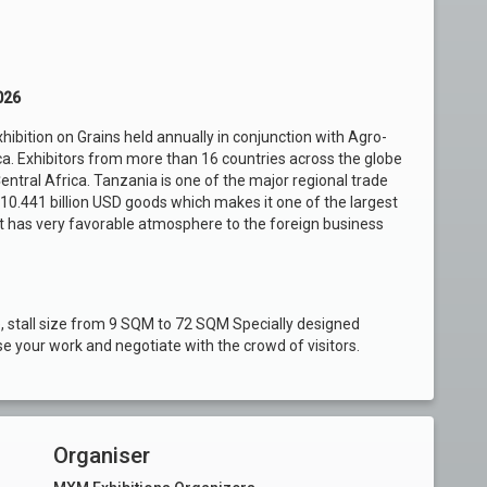
026
hibition on Grains held annually in conjunction with Agro-
a. Exhibitors from more than 16 countries across the globe
entral Africa. Tanzania is one of the major regional trade
 10.441 billion USD goods which makes it one of the largest
. It has very favorable atmosphere to the foreign business
, stall size from 9 SQM to 72 SQM Specially designed
 your work and negotiate with the crowd of visitors.
Organiser