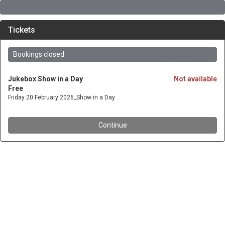
Tickets
Bookings closed
Jukebox Show in a Day
Not available
Free
Friday 20 February 2026_Show in a Day
Continue