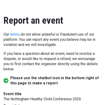
Report an event
Our
terms
do not allow unlawful or fraudulent use of our
platform. You can report any event you believe may be in
violation and we will investigate.
If you have a question about an event, need to resolve a
dispute, or would like to request a refund, we encourage
you to first contact the organizer directly using the details
below.
Please use the chatbot icon in the bottom right of
this page to make a report.
Event title
The Nottingham Healthy Child Conference 2026