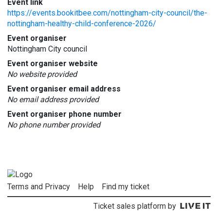
Event link
https://events.bookitbee.com/nottingham-city-council/the-
nottingham-healthy-child-conference-2026/
Event organiser
Nottingham City council
Event organiser website
No website provided
Event organiser email address
No email address provided
Event organiser phone number
No phone number provided
Terms and Privacy
Help
Find my ticket
Ticket sales platform by