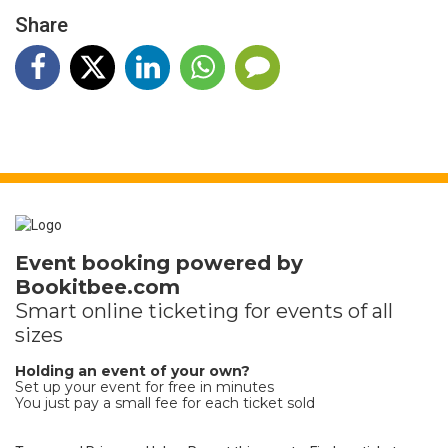
Share
Event booking powered by
Bookitbee.com
Smart online
ticketing
for events of all
sizes
Holding an event of your own?
Set up your event for free in minutes
You just pay a small fee for each ticket sold