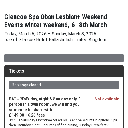
Glencoe Spa Oban Lesbian+ Weekend
Events winter weekend, 6 -8th March
Friday, March 6, 2026 – Sunday, March 8, 2026
Isle of Glencoe Hotel, Ballachulish, United Kingdom