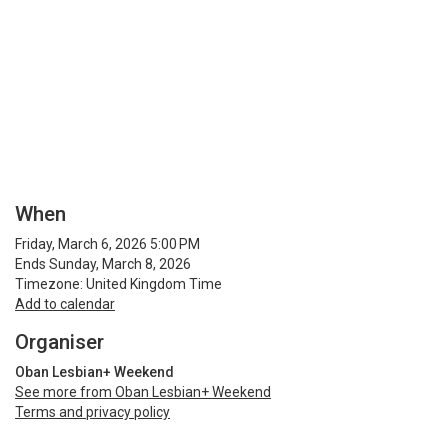
When
Friday, March 6, 2026 5:00 PM
Ends Sunday, March 8, 2026
Timezone: United Kingdom Time
Add to calendar
Organiser
Oban Lesbian+ Weekend
See more from Oban Lesbian+ Weekend
Terms and privacy policy