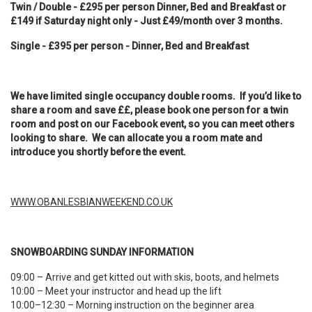
Twin / Double - £295 per person Dinner, Bed and Breakfast or
£149 if Saturday night only - Just £49/month over 3 months.
Single - £395 per person - Dinner, Bed and Breakfast
We have limited single occupancy double rooms. If you’d like to
share a room and save ££, please book one person for a twin
room and post on our Facebook event, so you can meet others
looking to share. We can allocate you a room mate and
introduce you shortly before the event.
WWW.OBANLESBIANWEEKEND.CO.UK
SNOWBOARDING SUNDAY INFORMATION
09:00 – Arrive and get kitted out with skis, boots, and helmets
10:00 – Meet your instructor and head up the lift
10:00–12:30 – Morning instruction on the beginner area