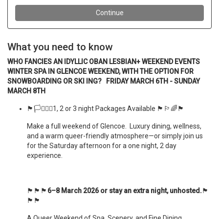
What you need to know
WHO FANCIES AN IDYLLIC OBAN LESBIAN+ WEEKEND EVENTS
WINTER SPA IN GLENCOE WEEKEND, WITH THE OPTION FOR
SNOWBOARDING OR SKI ING? FRIDAY MARCH 6TH - SUNDAY
MARCH 8TH
🏴󠁧󠁢󠁳󠁣󠁴󠁿🏳️‍⚧️🏳️‍🌈1, 2 or 3 night Packages Available 🏴󠁧󠁢󠁳󠁣󠁴󠁿🏳️‍🌈🏴󠁧󠁢󠁳󠁣󠁴󠁿
Make a full weekend of Glencoe. Luxury dining, wellness,
and a warm queer-friendly atmosphere—or simply join us
for the Saturday afternoon for a one night, 2 day
experience.
🏴󠁧󠁢󠁳󠁣󠁴󠁿🏴󠁧󠁢󠁳󠁣󠁴󠁿🏴󠁧󠁢󠁳󠁣󠁴󠁿
6–8 March 2026 or stay an extra night, unhosted.
🏴󠁧󠁢󠁳󠁣󠁴󠁿
🏴󠁧󠁢󠁳󠁣󠁴󠁿🏴󠁧󠁢󠁳󠁣󠁴󠁿
A Queer Weekend of Spa, Scenery, and Fine Dining