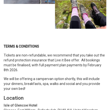
TERMS & CONDITIONS
Tickets are non-refundable, we recommend that you take out the
refund protection insurance that Live it Bee offer. All bookings
must be finalised, with full payment plan payments by February
8th 2026.
We will be offering a campervan option shortly, this will include
your dinners, breakfasts, spa, walks and social and you provide
your own bed!
Location
Isle of Glencoe Hotel