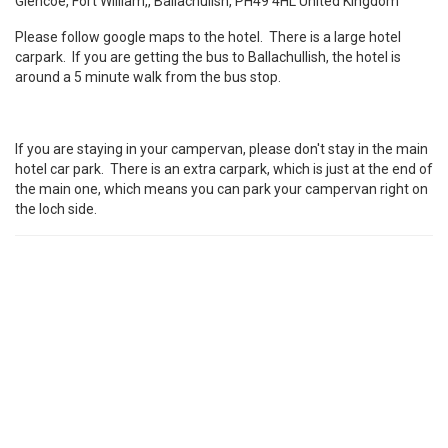
Glencoe, Fort William,, Ballachulish, PH49 4HL United Kingdom
Please follow google maps to the hotel. There is a large hotel
carpark. If you are getting the bus to Ballachullish, the hotel is
around a 5 minute walk from the bus stop.
If you are staying in your campervan, please don't stay in the main
hotel car park. There is an extra carpark, which is just at the end of
the main one, which means you can park your campervan right on
the loch side.