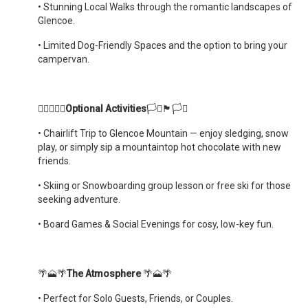
•
Stunning Local Walks through the romantic landscapes of
Glencoe.
•
Limited Dog-Friendly Spaces and the option to bring your
campervan.
🏳️‍🌈🏴󠁧󠁢󠁳󠁣󠁴󠁿🏳️‍🌈
Optional Activities
🏳️‍⚧️🏴󠁧󠁢󠁳󠁣󠁴󠁿🏳️‍⚧️
•
Chairlift Trip to Glencoe Mountain — enjoy sledging, snow
play, or simply sip a mountaintop hot chocolate with new
friends.
•
Skiing or Snowboarding group lesson or free ski for those
seeking adventure.
•
Board Games & Social Evenings for cosy, low-key fun.
🌴🗻🌴
The Atmosphere
🌴🗻🌴
•
Perfect for Solo Guests, Friends, or Couples.