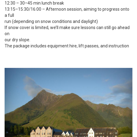
12:30 – 30–45 min lunch break
13:15–15:30/16:00 – Afternoon session, aiming to progress onto
a full
run (depending on snow conditions and daylight)
If snow cover is limited, we’ll make sure lessons can still go ahead
on
our dry slope.
The package includes equipment hire, lift passes, and instruction