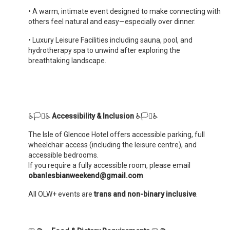
•
A warm, intimate event designed to make connecting with
others feel natural and easy—especially over dinner.
•
Luxury Leisure Facilities including sauna, pool, and
hydrotherapy spa to unwind after exploring the
breathtaking landscape.
♿️🏳️‍⚧️♿️
Accessibility & Inclusion
♿️🏳️‍⚧️♿️
The Isle of Glencoe Hotel offers accessible parking, full
wheelchair access (including the leisure centre), and
accessible bedrooms.
If you require a fully accessible room, please email
obanlesbianweekend@gmail.com
.
All OLW+ events are
trans and non-binary inclusive
.