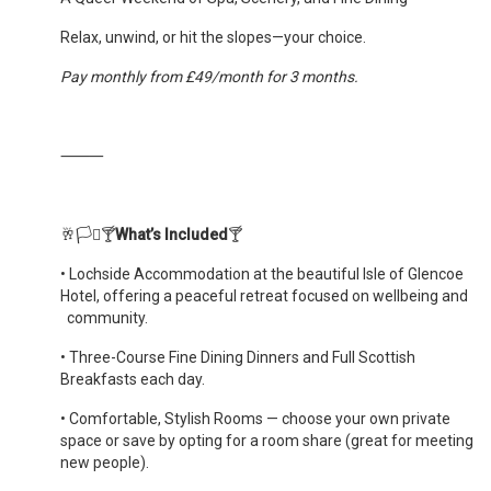
Relax, unwind, or hit the slopes—your choice.
Pay monthly from £49/month for 3 months.
⸻
🥂🏳️‍⚧️🍸
What’s Included
🍸
•
Lochside Accommodation at the beautiful Isle of Glencoe
Hotel, offering a peaceful retreat focused on wellbeing and
community.
•
Three-Course Fine Dining Dinners and Full Scottish
Breakfasts each day.
•
Comfortable, Stylish Rooms — choose your own private
space or save by opting for a room share (great for meeting
new people).