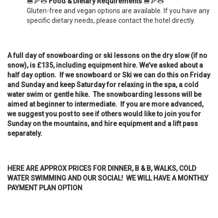
🍔🍕🌭
Food & Dietary Requirements
🍔🍕🌭
Gluten-free and vegan options are available. If you have any
specific dietary needs, please contact the hotel directly.
A full day of snowboarding or ski lessons on the dry slow (if no
snow), is £135, including equipment hire. We’ve asked about a
half day option. If we snowboard or Ski we can do this on Friday
and Sunday and keep Saturday for relaxing in the spa, a cold
water swim or gentle hike. The snowboarding lessons will be
aimed at beginner to intermediate. If you are more advanced,
we suggest you post to see if others would like to join you for
Sunday on the mountains, and hire equipment and a lift pass
separately.
HERE ARE APPROX PRICES FOR DINNER, B & B, WALKS, COLD
WATER SWIMMING AND OUR SOCIAL! WE WILL HAVE A MONTHLY
PAYMENT PLAN OPTION