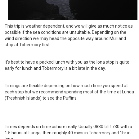
This trip is weather dependent, and we will give as much notice as
possible if the sea conditions are unsuitable. Depending on the
wind direction we may head the opposite way around Mull and
stop at Tobermory first.
It’s best to have a packed lunch with you as the Iona stop is quite
early for lunch and Tobermory is a bit late in the day.
Timings are flexible depending on how much time you spend at
each stop but we recommend spending most of the time at Lunga
(Treshnish Islands) to see the Puffins.
Times depends on time ashore really. Usually 0830 till 1730 with a
1.5 hours at Lunga, then roughly 40 mins in Tobermory and 1hr in
Iona.