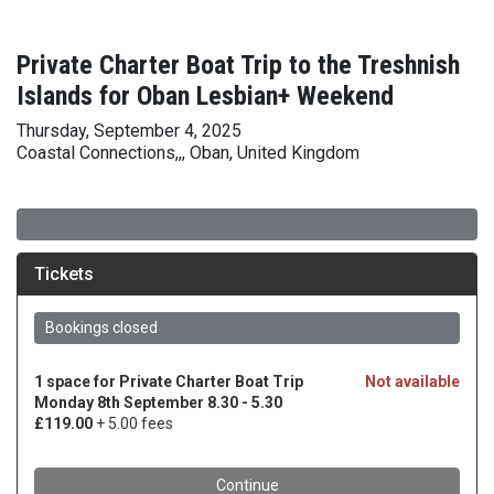
Private Charter Boat Trip to the Treshnish
Islands for Oban Lesbian+ Weekend
Thursday, September 4, 2025
Coastal Connections,,, Oban, United Kingdom