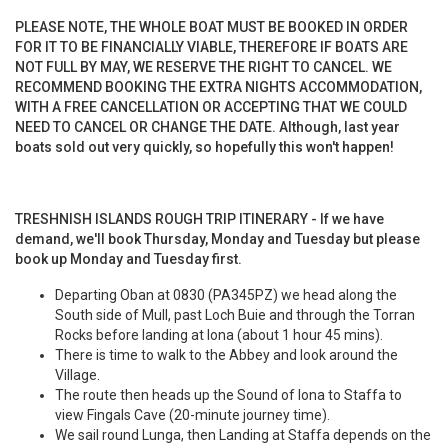
PLEASE NOTE, THE WHOLE BOAT MUST BE BOOKED IN ORDER
FOR IT TO BE FINANCIALLY VIABLE, THEREFORE IF BOATS ARE
NOT FULL BY MAY, WE RESERVE THE RIGHT TO CANCEL. WE
RECOMMEND BOOKING THE EXTRA NIGHTS ACCOMMODATION,
WITH A FREE CANCELLATION OR ACCEPTING THAT WE COULD
NEED TO CANCEL OR CHANGE THE DATE. Although, last year
boats sold out very quickly, so hopefully this won't happen!
TRESHNISH ISLANDS ROUGH TRIP ITINERARY - If we have
demand, we'll book Thursday, Monday and Tuesday but please
book up Monday and Tuesday first.
Departing Oban at 0830 (PA345PZ) we head along the
South side of Mull, past Loch Buie and through the Torran
Rocks before landing at Iona (about 1 hour 45 mins).
There is time to walk to the Abbey and look around the
Village.
The route then heads up the Sound of Iona to Staffa to
view Fingals Cave (20-minute journey time).
We sail round Lunga, then Landing at Staffa depends on the