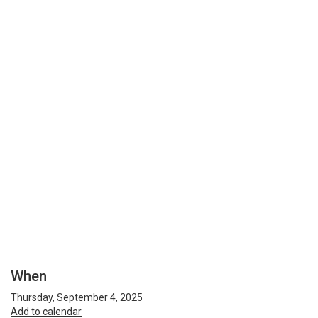
When
Thursday, September 4, 2025
Add to calendar