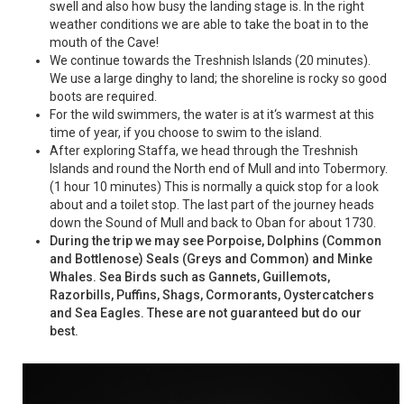
swell and also how busy the landing stage is. In the right
weather conditions we are able to take the boat in to the
mouth of the Cave!
We continue towards the Treshnish Islands (20 minutes).
We use a large dinghy to land; the shoreline is rocky so good
boots are required.
For the wild swimmers, the water is at it‘s warmest at this
time of year, if you choose to swim to the island.
After exploring Staffa, we head through the Treshnish
Islands and round the North end of Mull and into Tobermory.
(1 hour 10 minutes) This is normally a quick stop for a look
about and a toilet stop. The last part of the journey heads
down the Sound of Mull and back to Oban for about 1730.
During the trip we may see Porpoise, Dolphins (Common
and Bottlenose) Seals (Greys and Common) and Minke
Whales. Sea Birds such as Gannets, Guillemots,
Razorbills, Puffins, Shags, Cormorants, Oystercatchers
and Sea Eagles. These are not guaranteed but do our
best.