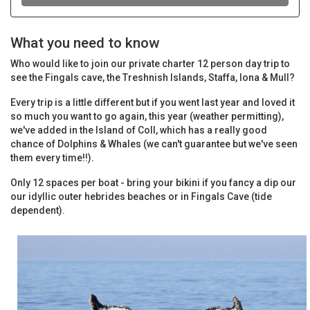
What you need to know
Who would like to join our private charter 12 person day trip to
see the Fingals cave, the Treshnish Islands, Staffa, Iona & Mull?
Every trip is a little different but if you went last year and loved it
so much you want to go again, this year (weather permitting),
we've added in the Island of Coll, which has a really good
chance of Dolphins & Whales (we can't guarantee but we've seen
them every time!!).
Only 12 spaces per boat - bring your bikini if you fancy a dip our
our idyllic outer hebrides beaches or in Fingals Cave (tide
dependent).