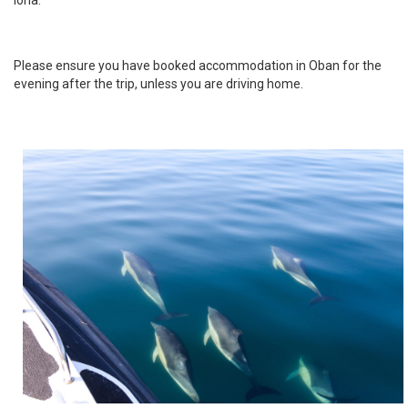
Please ensure you have booked accommodation in Oban for the
evening after the trip, unless you are driving home.