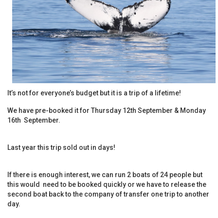
It’s not for everyone’s budget but it is a trip of a lifetime!
We have pre-booked it for Thursday 12th September & Monday
16th September.
Last year this trip sold out in days!
If there is enough interest, we can run 2 boats of 24 people but
this would need to be booked quickly or we have to release the
second boat back to the company of transfer one trip to another
day.