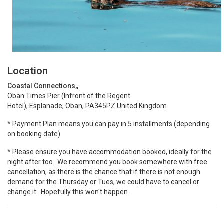
Location
Coastal Connections,,
Oban Times Pier (Infront of the Regent
Hotel), Esplanade, Oban, PA345PZ United Kingdom
* Payment Plan means you can pay in 5 installments (depending
on booking date)
* Please ensure you have accommodation booked, ideally for the
night after too. We recommend you book somewhere with free
cancellation, as there is the chance that if there is not enough
demand for the Thursday or Tues, we could have to cancel or
change it. Hopefully this won't happen.