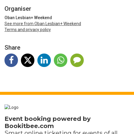
Organiser
Oban Lesbian+ Weekend
See more from Oban Lesbian+ Weekend
Terms and privacy policy
Share
Event booking powered by
Bookitbee.com
Smart online
ticketing
for events of all