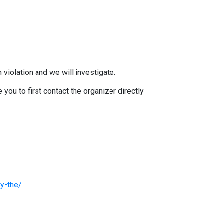
 violation and we will investigate.
you to first contact the organizer directly
y-the/