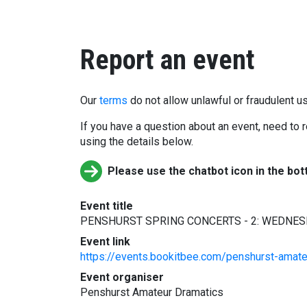
Report an event
Our
terms
do not allow unlawful or fraudulent us
If you have a question about an event, need to r
using the details below.
Please use the chatbot icon in the bot
Event title
PENSHURST SPRING CONCERTS - 2: WEDNESD
Event link
https://events.bookitbee.com/penshurst-amat
Event organiser
Penshurst Amateur Dramatics