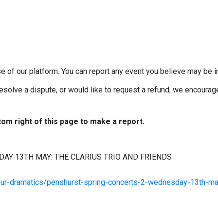
e of our platform. You can report any event you believe may be in
esolve a dispute, or would like to request a refund, we encourage 
tom right of this page to make a report.
AY 13TH MAY: THE CLARIUS TRIO AND FRIENDS
eur-dramatics/penshurst-spring-concerts-2-wednesday-13th-ma