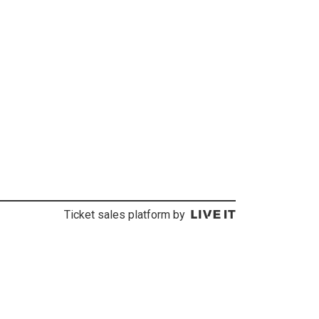
Ticket sales platform by