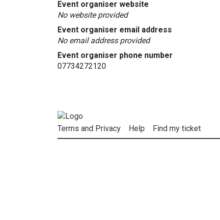
Event organiser website
No website provided
Event organiser email address
No email address provided
Event organiser phone number
07734272120
Terms and Privacy
Help
Find my ticket