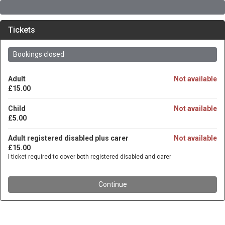
Tickets
Bookings closed
Adult
Not available
£15.00
Child
Not available
£5.00
Adult registered disabled plus carer
Not available
£15.00
I ticket required to cover both registered disabled and carer
Continue