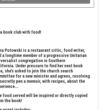
 a book club with food!
na Potowski is a restaurant critic, food writer,
d a longtime member of a progressive Unitarian
iversalist congregation in Southern
lifornia. Under pressure to find her next book
ea, she’s asked to join the church search
mmittee for a new minister and agrees, resolving
 secretly pen a memoir, with recipes, about the
perience...
e food served will be inspired or directly copied
om the book!
he event includes: