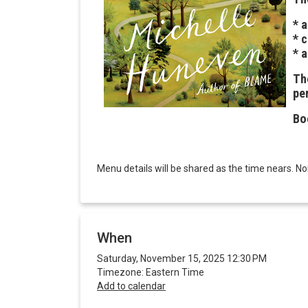
* 
* 
* 
The
pe
Bo
Menu details will be shared as the time nears. N
When
Saturday, November 15, 2025 12:30 PM
Timezone: Eastern Time
Add to calendar