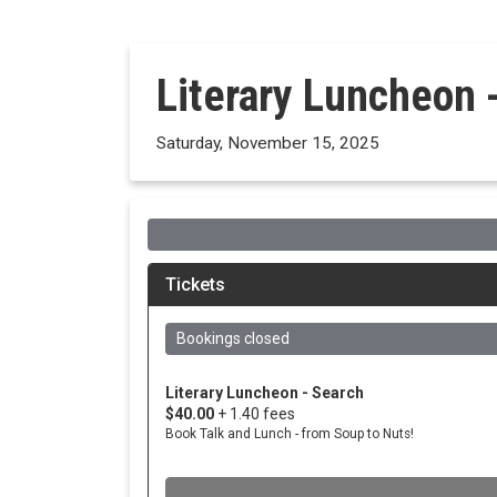
Literary Luncheon 
Saturday, November 15, 2025