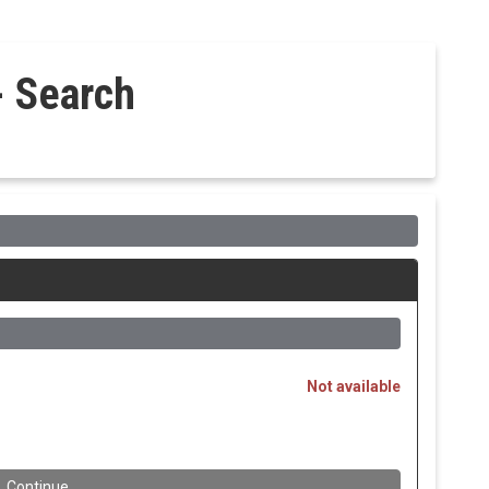
- Search