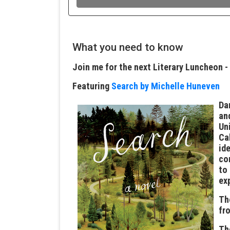
What you need to know
Join me for the next Literary Luncheon -
Featuring
Search by Michelle Huneven
Da
an
Un
Ca
id
co
to
ex
Th
fr
T