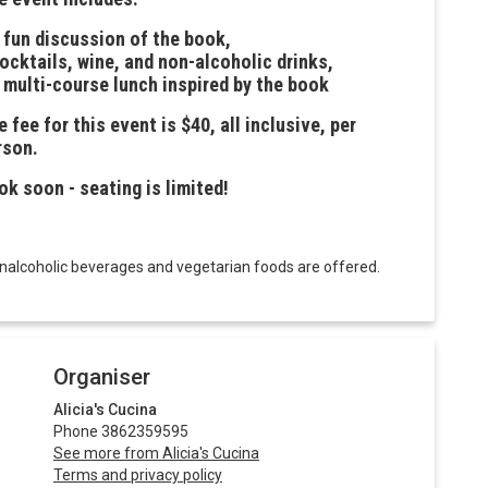
a fun discussion of the book,
cocktails, wine, and non-alcoholic drinks,
a multi-course lunch inspired by the book
 fee for this event is $40, all inclusive, per
rson.
ok soon - seating is limited!
onalcoholic beverages and vegetarian foods are offered.
Organiser
Alicia's Cucina
Phone 3862359595
See more from Alicia's Cucina
Terms and privacy policy