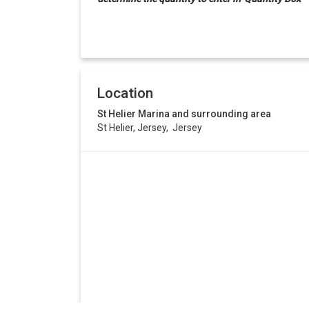
Location
St Helier Marina and surrounding area
St Helier, Jersey, Jersey