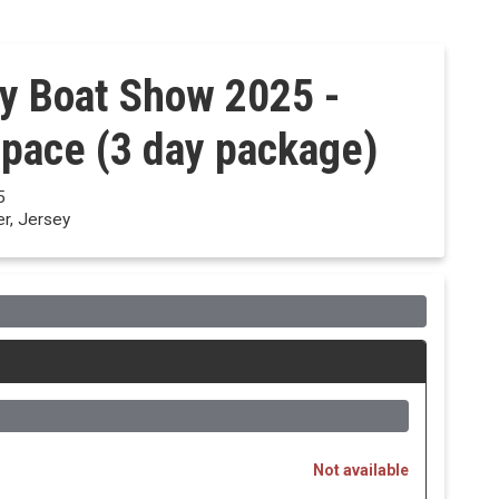
y Boat Show 2025 -
Space (3 day package)
5
er, Jersey