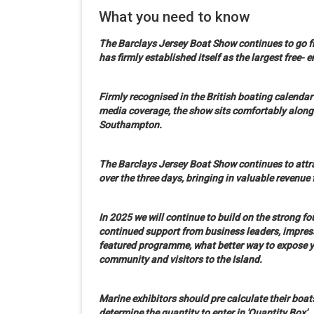
What you need to know
The
Barclays
Jersey Boat Show continues to go fr
has firmly established itself as the largest free- 
Firmly recognised in the British boating calenda
media coverage, the show sits comfortably along
Southampton.
The
Barclays
Jersey Boat Show continues to attra
over the three days, bringing in valuable revenue 
In 2025 we will continue to build on the strong 
continued support from business leaders, impress
featured programme, what better way to expose y
community and visitors to the Island.
Marine exhibitors should pre calculate their boat
determine the quantity to enter in 'Quantity Box'