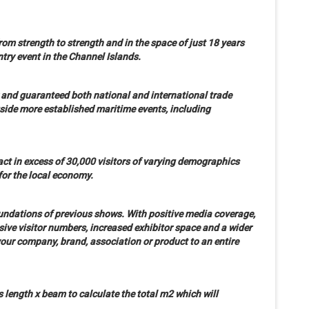
om strength to strength and in the space of just 18 years
entry event in the Channel Islands.
r and guaranteed both national and international trade
side more established maritime events, including
ct in excess of 30,000 visitors of varying demographics
for the local economy.
foundations of previous shows. With positive media coverage,
ive visitor numbers, increased exhibitor space and a wider
our company, brand, association or product to an entire
s length x beam to calculate the total m2 which will