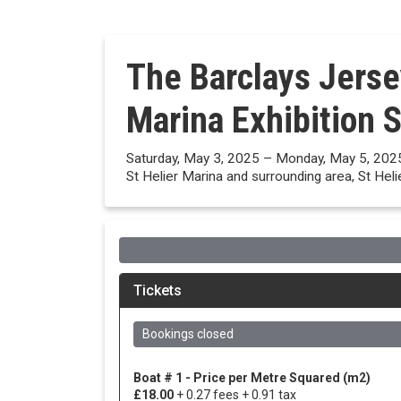
The Barclays Jerse
Marina Exhibition 
Saturday, May 3, 2025 – Monday, May 5, 202
St Helier Marina and surrounding area, St Heli