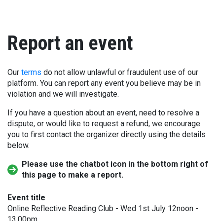
Report an event
Our
terms
do not allow unlawful or fraudulent use of our
platform. You can report any event you believe may be in
violation and we will investigate.
If you have a question about an event, need to resolve a
dispute, or would like to request a refund, we encourage
you to first contact the organizer directly using the details
below.
Please use the chatbot icon in the bottom right of
this page to make a report.
Event title
Online Reflective Reading Club - Wed 1st July 12noon -
13.00pm