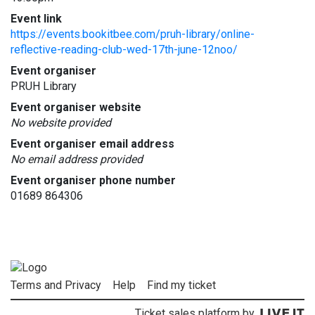
Event link
https://events.bookitbee.com/pruh-library/online-
reflective-reading-club-wed-17th-june-12noo/
Event organiser
PRUH Library
Event organiser website
No website provided
Event organiser email address
No email address provided
Event organiser phone number
01689 864306
Terms and Privacy
Help
Find my ticket
Ticket sales platform by