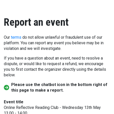
Report an event
Our
terms
do not allow unlawful or fraudulent use of our
platform. You can report any event you believe may be in
violation and we will investigate.
If you have a question about an event, need to resolve a
dispute, or would like to request a refund, we encourage
you to first contact the organizer directly using the details
below.
Please use the chatbot icon in the bottom right of
this page to make a report.
Event title
Online Reflective Reading Club - Wednesday 13th May
13.00 - 14.00