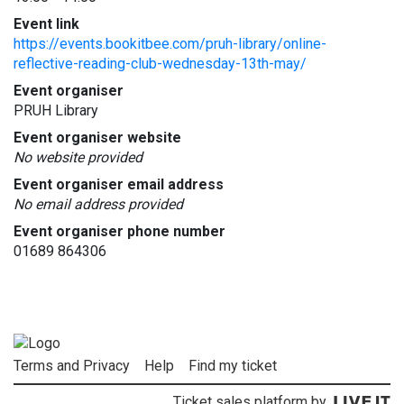
Event link
https://events.bookitbee.com/pruh-library/online-
reflective-reading-club-wednesday-13th-may/
Event organiser
PRUH Library
Event organiser website
No website provided
Event organiser email address
No email address provided
Event organiser phone number
01689 864306
Terms and Privacy
Help
Find my ticket
Ticket sales platform by