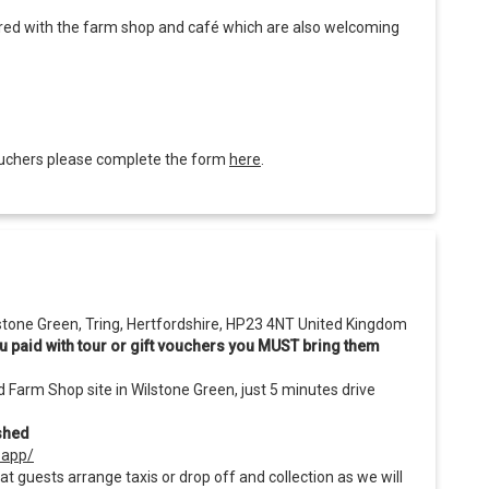
hared with the farm shop and café which are also welcoming
 vouchers please complete the form
here
.
lstone Green, Tring, Hertfordshire, HP23 4NT United Kingdom
 you paid with tour or gift vouchers you MUST bring them
d Farm Shop site in Wilstone Green, just 5 minutes drive
ashed
-app/
at guests arrange taxis or drop off and collection as we will