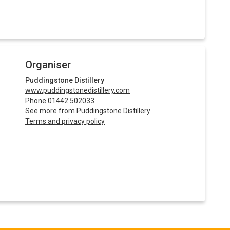
Organiser
Puddingstone Distillery
www.puddingstonedistillery.com
Phone 01442 502033
See more from Puddingstone Distillery
Terms and privacy policy