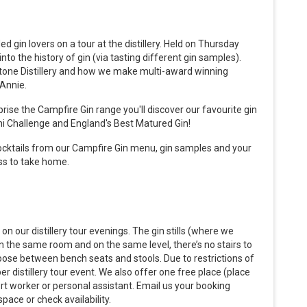
d gin lovers on a tour at the distillery. Held on Thursday
to the history of gin (via tasting different gin samples).
tone Distillery and how we make multi-award winning
 Annie.
prise the Campfire Gin range you'll discover our favourite gin
ni Challenge and England's Best Matured Gin!
ocktails from our Campfire Gin menu, gin samples and your
ss to take home.
on our distillery tour evenings. The gin stills (where we
in the same room and on the same level, there’s no stairs to
hoose between bench seats and stools. Due to restrictions of
r distillery tour event. We also offer one free place (place
port worker or personal assistant. Email us your booking
pace or check availability.