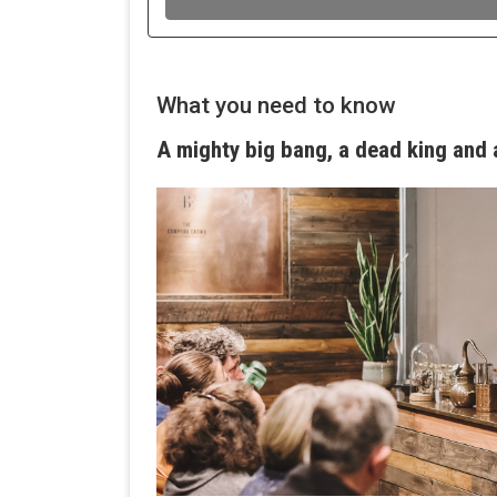
What you need to know
A mighty big bang, a dead king and a