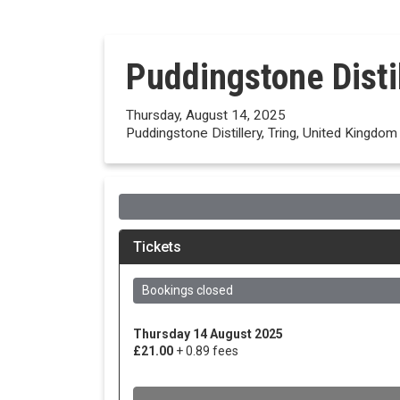
Puddingstone Disti
Thursday, August 14, 2025
Puddingstone Distillery, Tring, United Kingdom