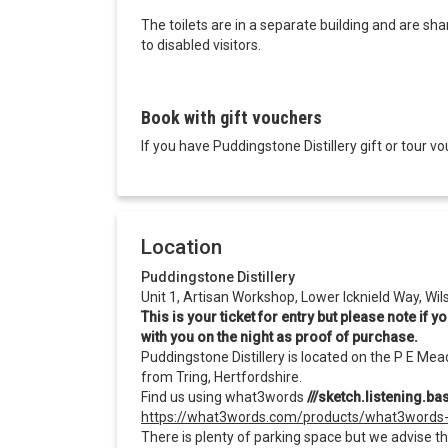
The toilets are in a separate building and are s
to disabled visitors.
Book with gift vouchers
If you have Puddingstone Distillery gift or tour
Location
Puddingstone Distillery
Unit 1, Artisan Workshop, Lower Icknield Way, Wi
This is your ticket for entry but please note if
with you on the night as proof of purchase.
Puddingstone Distillery is located on the P E Mea
from Tring, Hertfordshire.
Find us using what3words
///sketch.listening.b
https://what3words.com/products/what3words
There is plenty of parking space but we advise th