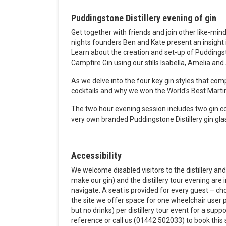
Puddingstone Distillery evening of gin
Get together with friends and join other like-minde
nights founders Ben and Kate present an insight in
Learn about the
creation and set-up of Puddings
Campfire Gin using our stills Isabella, Amelia and
As we delve into the four key gin styles that com
cocktails and why we won the World's Best Marti
The two hour evening session includes two gin c
very own branded Puddingstone Distillery gin gla
Accessibility
We welcome disabled visitors to the distillery and 
make our gin) and the distillery tour evening are 
navigate. A seat is provided for every guest – c
the site we offer space for one wheelchair user pe
but no drinks) per distillery tour event for a sup
reference or call us (01442 502033) to book this s