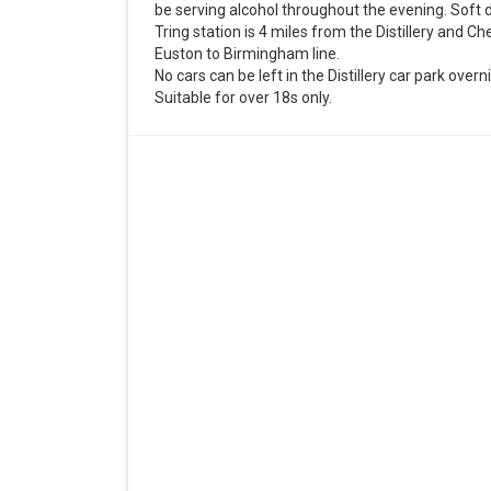
be serving alcohol throughout the evening. Soft dr
Tring station is 4 miles from the Distillery and C
Euston to Birmingham line.
No cars can be left in the Distillery car park overn
Suitable for over 18s only.