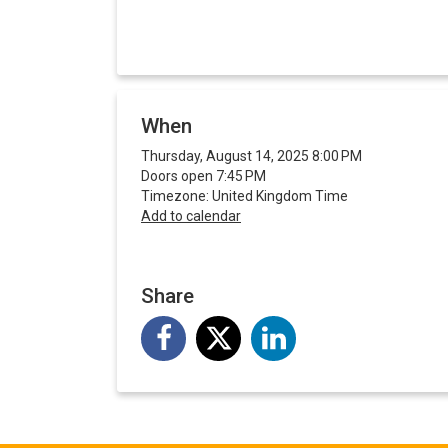
When
Thursday, August 14, 2025 8:00 PM
Doors open 7:45 PM
Timezone: United Kingdom Time
Add to calendar
Share