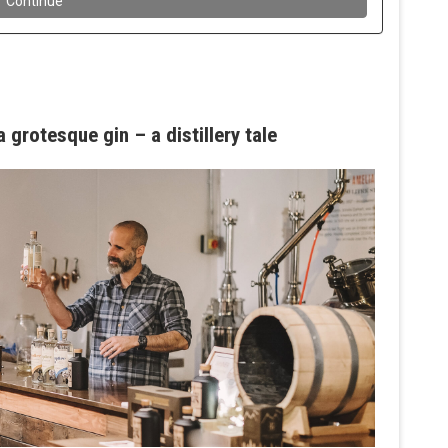
 grotesque gin – a distillery tale