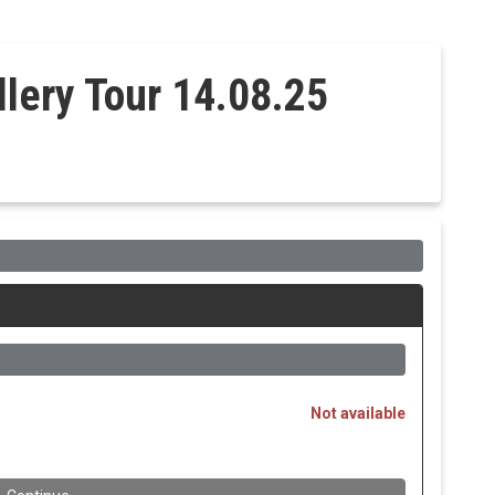
llery Tour 14.08.25