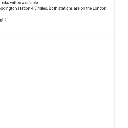
inks will be available.
heddington station 4.5 miles. Both stations are on the London
ight.