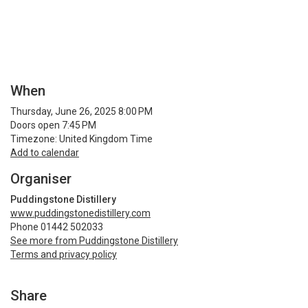
When
Thursday, June 26, 2025 8:00 PM
Doors open 7:45 PM
Timezone: United Kingdom Time
Add to calendar
Organiser
Puddingstone Distillery
www.puddingstonedistillery.com
Phone 01442 502033
See more from Puddingstone Distillery
Terms and privacy policy
Share