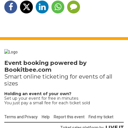
Event booking powered by
Bookitbee.com
Smart online
ticketing
for events of all
sizes
Holding an event of your own?
Set up your event for free in minutes
You just pay a small fee for each ticket sold
Terms and Privacy
Help
Report this event
Find my ticket
Ticket sales platform by