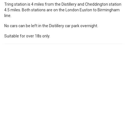
Tring station is 4 miles from the Distillery and Cheddington station
4.5 miles. Both stations are on the London Euston to Birmingham
line.
No cars can be left in the Distillery car park overnight.
Suitable for over 18s only.