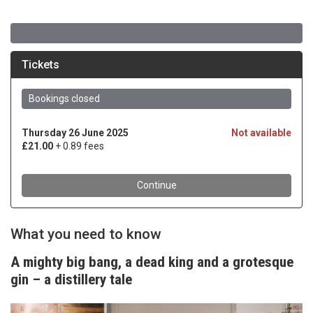
What you need to know
A mighty big bang, a dead king and a grotesque
gin – a distillery tale