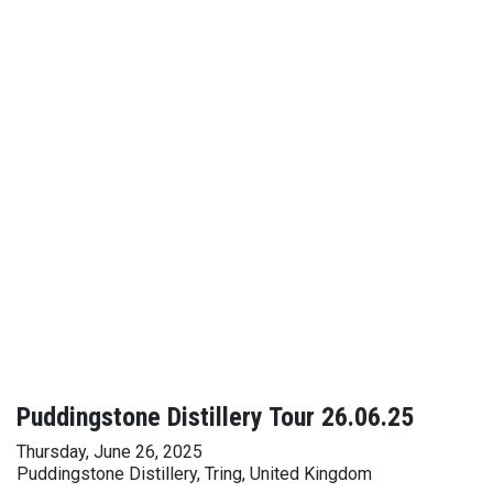
Puddingstone Distillery Tour 26.06.25
Thursday, June 26, 2025
Puddingstone Distillery, Tring, United Kingdom