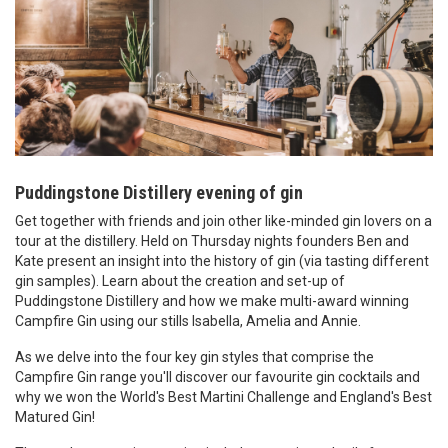
Puddingstone Distillery evening of gin
Get together with friends and join other like-minded gin lovers on a
tour at the distillery. Held on Thursday nights founders Ben and
Kate present an insight into the history of gin (via tasting different
gin samples). Learn about the
creation and set-up of
Puddingstone Distillery and how we make multi-award winning
Campfire Gin using our stills Isabella, Amelia and Annie.
As we delve into the four key gin styles that comprise the
Campfire Gin range you'll discover our favourite gin cocktails and
why we won the World's Best Martini Challenge and England's Best
Matured Gin!