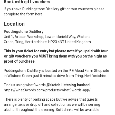
Book with gift vouchers
If you have Puddingstone Distillery gift or tour vouchers please
complete the form
here
.
Location
Puddingstone Distillery
Unit 1, Artisan Workshop, Lower Icknield Way, Wilstone
Green, Tring, Hertfordshire, HP23 4NT United Kingdom
This is your ticket for entry but please note if you paid with tour
or gift vouchers you MUST bring them with you on the night as
proof of purchase.
Puddingstone Distillery is located on the P E Mead Farm Shop site
in Wilstone Green, just 5 minutes drive from Tring, Hertfordshire.
Find us using what3words
///sketch.listening.bashed
https://what3words.com/products/what3words-app/
There is plenty of parking space but we advise that guests
arrange taxis or drop off and collection as we will be serving
alcohol throughout the evening. Soft drinks will be available.