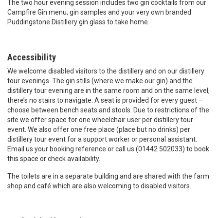
The two hour evening session includes two gin cocktails from our
Campfire Gin menu, gin samples and your very own branded
Puddingstone Distillery gin glass to take home.
Accessibility
We welcome disabled visitors to the distillery and on our distillery
tour evenings. The gin stills (where we make our gin) and the
distillery tour evening are in the same room and on the same level,
there’s no stairs to navigate. A seat is provided for every guest –
choose between bench seats and stools. Due to restrictions of the
site we offer space for one wheelchair user per distillery tour
event. We also offer one free place (place but no drinks) per
distillery tour event for a support worker or personal assistant.
Email us your booking reference or call us (01442 502033) to book
this space or check availability.
The toilets are in a separate building and are shared with the farm
shop and café which are also welcoming to disabled visitors.