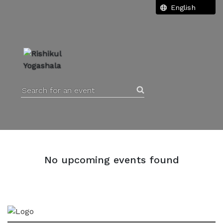
Search for an event
No upcoming events found