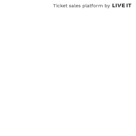
Ticket sales platform by