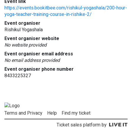
Event link
https://events.bookitbee.com/rishikul-yogashala/200-hour-
yoga-teacher-training-course-in-rishike-2/
Event organiser
Rishikul Yogashala
Event organiser website
No website provided
Event organiser email address
No email address provided
Event organiser phone number
8433225327
Terms and Privacy
Help
Find my ticket
Ticket sales platform by