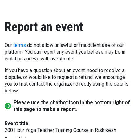
Report an event
Our
terms
do not allow unlawful or fraudulent use of our
platform. You can report any event you believe may be in
violation and we will investigate.
If you have a question about an event, need to resolve a
dispute, or would like to request a refund, we encourage
you to first contact the organizer directly using the details
below.
Please use the chatbot icon in the bottom right of
this page to make a report.
Event title
200 Hour Yoga Teacher Training Course in Rishikesh