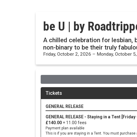
be U | by Roadtrip
A chilled celebration for lesbian
non-binary to be their truly fabul
Friday, October 2, 2026 – Monday, October 5