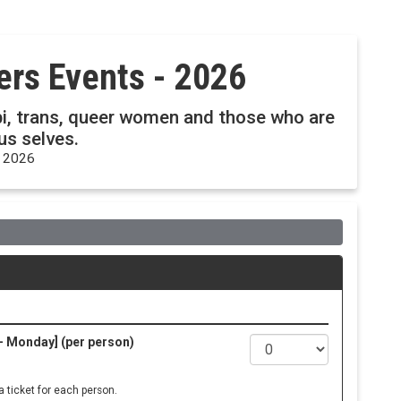
pers Events - 2026
, bi, trans, queer women and those who are
ous selves.
, 2026