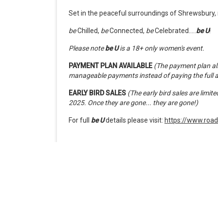
Set in the peaceful surroundings of Shrewsbury, r
be
Chilled,
be
Connected,
be
Celebrated.....
be
U
!
Please note
be U
is a 18+ only women's event.
PAYMENT PLAN AVAILABLE
(The payment plan all
manageable payments instead of paying the full 
EARLY BIRD SALES
(The early bird sales are limi
2025. Once they are gone... they are gone!)
For full
be U
details please visit:
https://www.road
When
Friday, October 2, 2026 12:00 PM
Doors open 12:00 PM
Ends Monday, October 5, 2026 12:00 PM
Timezone: United Kingdom Time