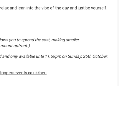
elax and lean into the vibe of the day and just be yourself.
ows you to spread the cost, making smaller,
amount upfront.)
ted and only available until 11.59pm on Sunday, 26th October,
trippersevents.co.uk/beu
Organiser
Roadtrippers Events Limited
www.roadtrippersevents.co.uk/beu
Phone 07949 005053
See more from Roadtrippers Events Limited