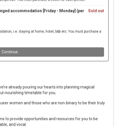
we’re already pouring our hearts into planning magical
ul-nourishing timetable for you.
s, queer women and those who are non-binary to be their truly
ms to provide opportunities and resources for you to be
able, and vocal.