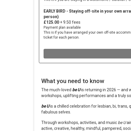
What you need to know
The much-loved
be U
is returning in 2026 — and 
workshops, uplifting performances and a truly so
be U
is a chilled celebration for lesbian, bi, tran
fabulous selves.
Through workshops, activities, and music
b
e U
ai
active,
creative, healthy, mindful, pampered, soci