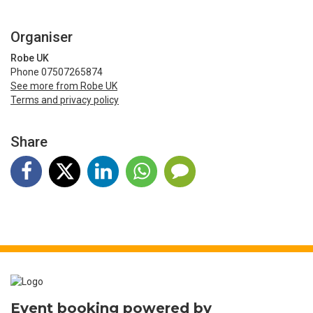
Organiser
Robe UK
Phone 07507265874
See more from Robe UK
Terms and privacy policy
Share
Event booking powered by