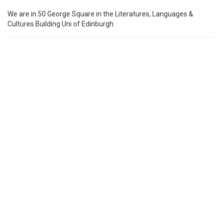
We are in 50 George Square in the Literatures, Languages &
Cultures Building Uni of Edinburgh.