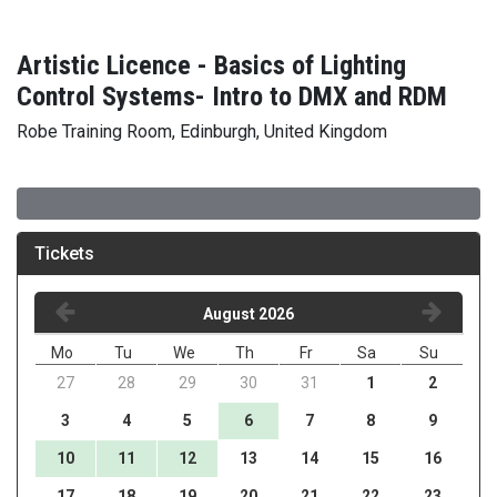
Artistic Licence - Basics of Lighting
Control Systems- Intro to DMX and RDM
Robe Training Room, Edinburgh, United Kingdom