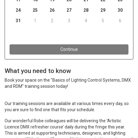
What you need to know
Book your space on the "Basics of Lighting Control Systems, DMX
and RDM" training session today!
Our training sessions are available at various times every day, so
you are sure to find one that fits your schedule.
Our wonderful Robe colleagues will be delivering the ‘Artistic
Licence DMX refresher course’ daily during the fringe this year.
This is aimed at supporting technicians, designers, and lighting