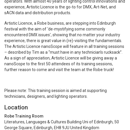
operators. With almost 40 years of lighting control innovations and
experience, Artistic Licence is the go-to for DMX, Art-Net, and
sACN data and distribution products.
Artistic Licence, a Robe business, are stepping into Edinburgh
festival with the aim of ‘de-mystifying some commonly
encountered DMX issues’, showing that no matter your industry
experience, there is great value in (re)-visiting the fundamentals.
The Artistic Licence nanoScope will feature in all training sessions
– described by Tim as a “must have in any technician’s rucksack”.
As a sign of appreciation, Artistic Licence will be giving away a
nanoScope to the first 50 attendees of its training sessions,
further reason to come and visit the team at the Robe truck!
Please note: This training session is aimed at supporting
technicians, designers, and lighting operators.
Location
Robe Training Room
Literatures, Languages & Cultures Building Uni of Edinburgh, 50
George Square, Edinburgh, EH8 9JU United Kingdom