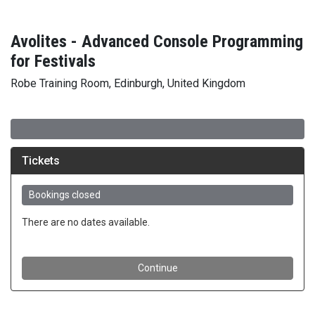
Avolites - Advanced Console Programming
for Festivals
Robe Training Room, Edinburgh, United Kingdom