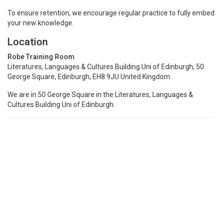
To ensure retention, we encourage regular practice to fully embed
your new knowledge.
Location
Robe Training Room
Literatures, Languages & Cultures Building Uni of Edinburgh, 50
George Square, Edinburgh, EH8 9JU United Kingdom
We are in 50 George Square in the Literatures, Languages &
Cultures Building Uni of Edinburgh.