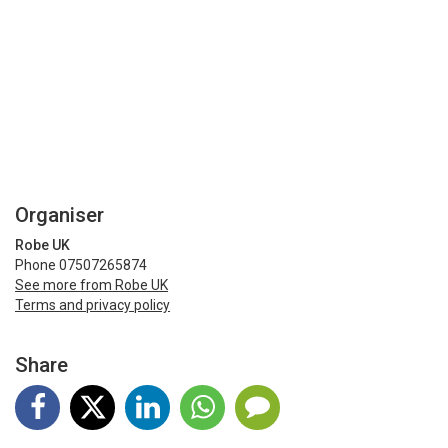
Organiser
Robe UK
Phone 07507265874
See more from Robe UK
Terms and privacy policy
Share