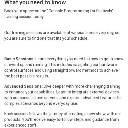
What you need to know
Book your space on the "Console Programming for Festivals"
training session today!
Our training sessions are available at various times every day, so
you are sure to find one that fits your schedule.
Basic Sessions:
Learn everything you need to know to get a show
or event up and running. This includes navigating our hardware
control surfaces and using straightforward methods to achieve
the best possible results.
Advanced Sessions:
Dive deeper with more challenging training
to enhance your capabilities. Learn to integrate external devices
with our consoles and servers, and explore advanced features for
complex scenarios beyond everyday use.
Each session follows the journey of creating a new show with our
products. You'll receive easy-to-follow steps and guidance from
experienced staff.