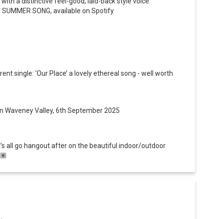
th a distinctive feel-good, laid-back style voice.
ful SUMMER SONG, available on Spotify
rent single: ‘Our Place’ a lovely
ethereal song - well worth
’, in Waveney Valley, 6th September 2025
et’s all go hangout after on the beautiful indoor/outdoor
🏽