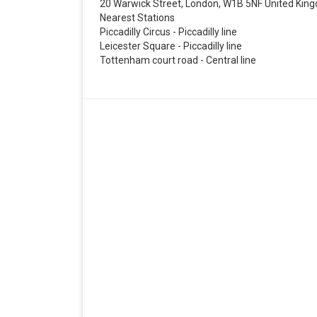
20 Warwick Street, London, W1B 5NF United Kin
Nearest Stations
Piccadilly Circus - Piccadilly line
Leicester Square - Piccadilly line
Tottenham court road - Central line