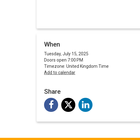
When
Tuesday, July 15, 2025
Doors open 7:00 PM
Timezone: United Kingdom Time
Add to calendar
Share