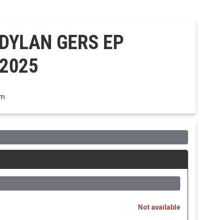
 DYLAN GERS EP
 2025
om