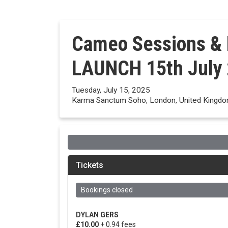
Cameo Sessions &
LAUNCH 15th July
Tuesday, July 15, 2025
Karma Sanctum Soho, London, United Kingd