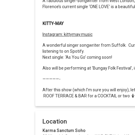
A fabulous singer-songwriter from West London, wi
Florence’s current single ‘ONE LOVE’ is a beauti
KITTY-MAY
Instagram: kittymay.music
A wonderful singer songwriter from Suffolk.
Cur
listening to on Spotify.
Next single: ‘As You Go’ coming soon!
Also will be performing at ‘Bungay Folk Festival
—————-
After this show (which I’m sure you will enjoy), l
ROOF TERRACE & BAR for a COCKTAIL or two 🤷
Location
Karma Sanctum Soho