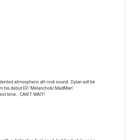
talented atmospheric alt-rock sound. Dylan will be
rom his debut EP, 'Melancholic MadMan'.
first time… CAN’T WAIT!