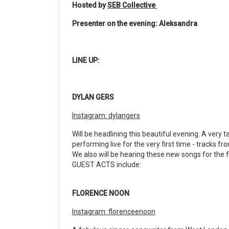
Hosted by
SEB Collective
Presenter on the evening: Aleksandra
LINE UP:
DYLAN GERS
Instagram: dylangers
Will be headlining this beautiful evening. A very 
performing live for the very first time - tracks f
We also will be hearing these new songs for the 
GUEST ACTS include:
FLORENCE NOON
Instagram: florenceenoon