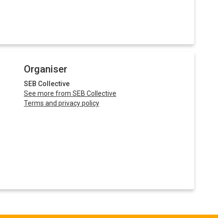
Organiser
SEB Collective
See more from SEB Collective
Terms and privacy policy