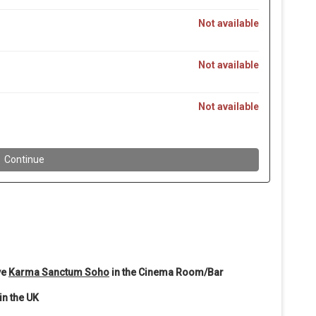
ve
Karma Sanctum Soho
in the Cinema Room/Bar
in the UK