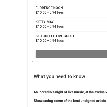
What you need to know
An incredible night of live music, at the exclusi
Showcasing some of the best unsigned artists 