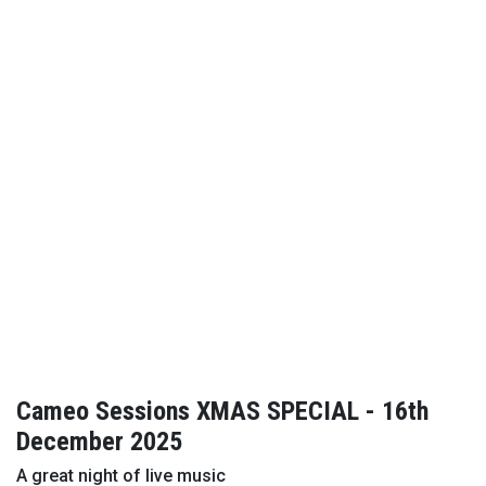
Cameo Sessions XMAS SPECIAL - 16th
December 2025
A great night of live music