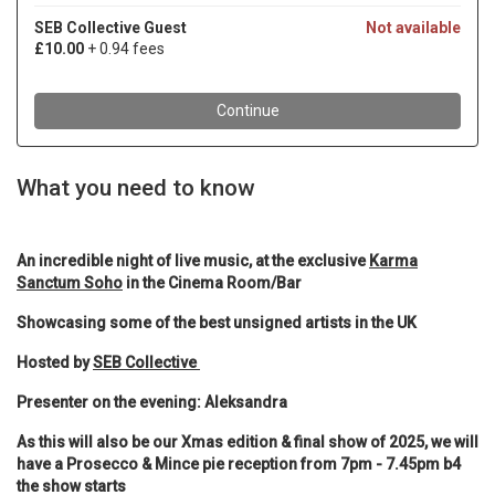
What you need to know
An incredible night of live music, at the exclusive
Karma
Sanctum Soho
in the Cinema Room/Bar
Showcasing some of the best unsigned artists in the UK
Hosted by
SEB Collective
Presenter on the evening: Aleksandra
As this will also be our Xmas edition & final show of 2025, we will
have a Prosecco & Mince pie reception from 7pm - 7.45pm b4
the show starts