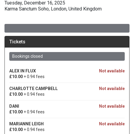
Tuesday, December 16, 2025
Karma Sanctum Soho, London, United Kingdom