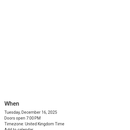
When
Tuesday, December 16, 2025
Doors open 7:00 PM
Timezone: United Kingdom Time
Add to calendar