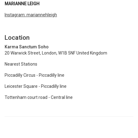
MARIANNE LEIGH
Instagram: mariannehleigh
Location
Karma Sanctum Soho
20 Warwick Street, London, W1B 5NF United Kingdom
Nearest Stations
Piccadilly Circus - Piccadilly line
Leicester Square - Piccadilly line
Tottenham court road - Central line