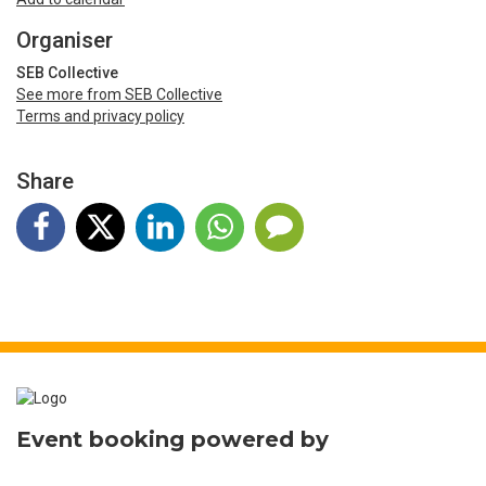
Organiser
SEB Collective
See more from SEB Collective
Terms and privacy policy
Share
Event booking powered by
Bookitbee.com