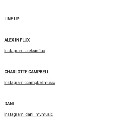
LINE UP:
ALEX IN FLUX
Instagram: aleksinflux
CHARLOTTE CAMPBELL
Instagram:ccampbellmusic
DANI
Instagram: dani_mymusic