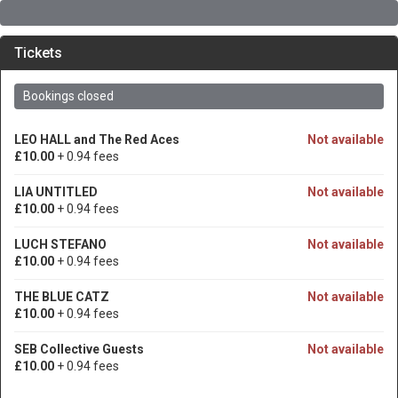
Tickets
Bookings closed
LEO HALL and The Red Aces
Not available
£10.00
+ 0.94 fees
LIA UNTITLED
Not available
£10.00
+ 0.94 fees
LUCH STEFANO
Not available
£10.00
+ 0.94 fees
THE BLUE CATZ
Not available
£10.00
+ 0.94 fees
SEB Collective Guests
Not available
£10.00
+ 0.94 fees