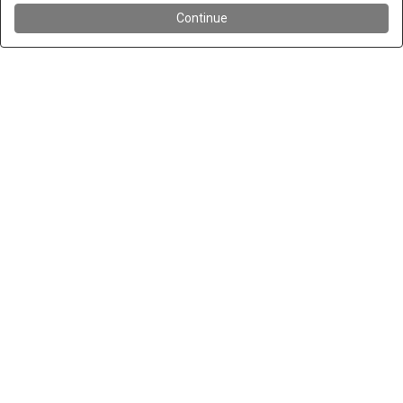
Continue