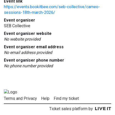
Event link
https://events.bookitbee.com/seb-collective/cameo-
sessions-18th-march-2026/
Event organiser
SEB Collective
Event organiser website
No website provided
Event organiser email address
No email address provided
Event organiser phone number
No phone number provided
Terms and Privacy
Help
Find my ticket
Ticket sales platform by