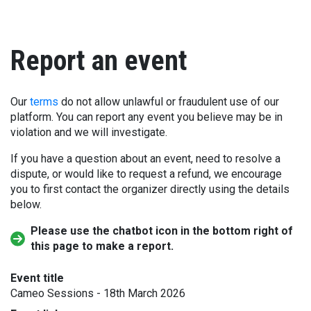
Report an event
Our
terms
do not allow unlawful or fraudulent use of our
platform. You can report any event you believe may be in
violation and we will investigate.
If you have a question about an event, need to resolve a
dispute, or would like to request a refund, we encourage
you to first contact the organizer directly using the details
below.
Please use the chatbot icon in the bottom right of
this page to make a report.
Event title
Cameo Sessions - 18th March 2026