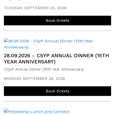
TUESDAY, SEPTEMBER 22, 2026
Book tickets
28.09.2026 - CSYP ANNUAL DINNER (15TH
YEAR ANNIVERSARY)
CSyP Annual Dinner (15th Year Anniversary)
MONDAY, SEPTEMBER 28, 2026
Book tickets