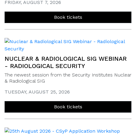
FRIDAY, AUGUST 7, 2026
Book tickets
NUCLEAR & RADIOLOGICAL SIG WEBINAR
- RADIOLOGICAL SECURITY
The newest session from the Security Institutes Nuclear
& Radiological SIG
TUESDAY, AUGUST 25, 2026
Book tickets