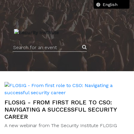
Search for an event
FLOSIG - FROM FIRST ROLE TO CSO:
NAVIGATING A SUCCESSFUL SECURITY
CAREER
A new webinar from The Security Institute FLOSIG