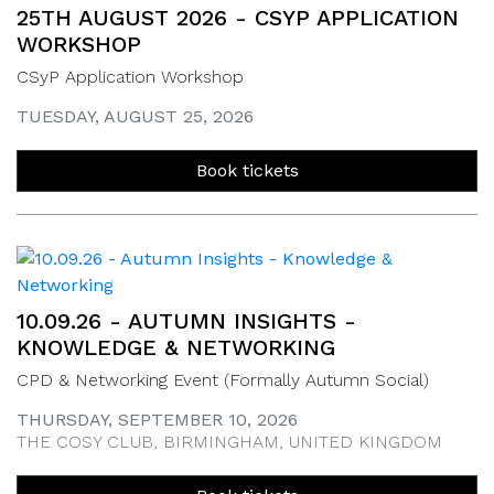
25TH AUGUST 2026 - CSYP APPLICATION
WORKSHOP
CSyP Application Workshop
TUESDAY, AUGUST 25, 2026
Book tickets
10.09.26 - AUTUMN INSIGHTS -
KNOWLEDGE & NETWORKING
CPD & Networking Event (Formally Autumn Social)
THURSDAY, SEPTEMBER 10, 2026
THE COSY CLUB, BIRMINGHAM, UNITED KINGDOM