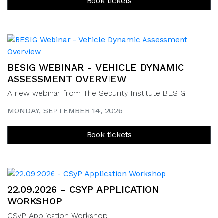
Book tickets
BESIG WEBINAR - VEHICLE DYNAMIC
ASSESSMENT OVERVIEW
A new webinar from The Security Institute BESIG
MONDAY, SEPTEMBER 14, 2026
Book tickets
22.09.2026 - CSYP APPLICATION
WORKSHOP
CSyP Application Workshop