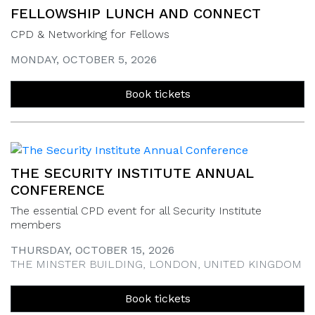
FELLOWSHIP LUNCH AND CONNECT
CPD & Networking for Fellows
MONDAY, OCTOBER 5, 2026
Book tickets
THE SECURITY INSTITUTE ANNUAL
CONFERENCE
The essential CPD event for all Security Institute
members
THURSDAY, OCTOBER 15, 2026
THE MINSTER BUILDING, LONDON, UNITED KINGDOM
Book tickets