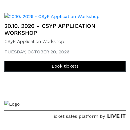
20.10. 2026 - CSYP APPLICATION
WORKSHOP
CSyP Application Workshop
TUESDAY, OCTOBER 20, 2026
Book tickets
Ticket sales platform by