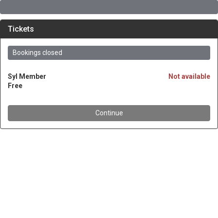
Tickets
Bookings closed
SyI Member
Not available
Free
Continue