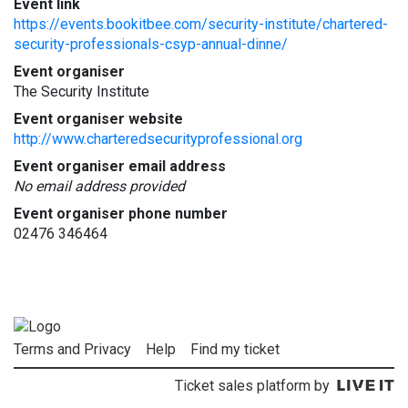
Event link
https://events.bookitbee.com/security-institute/chartered-
security-professionals-csyp-annual-dinne/
Event organiser
The Security Institute
Event organiser website
http://www.charteredsecurityprofessional.org
Event organiser email address
No email address provided
Event organiser phone number
02476 346464
Terms and Privacy
Help
Find my ticket
Ticket sales platform by