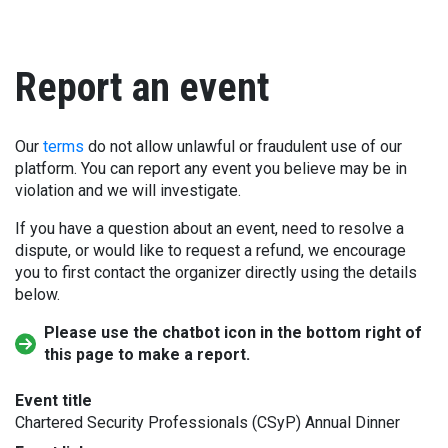
Report an event
Our
terms
do not allow unlawful or fraudulent use of our
platform. You can report any event you believe may be in
violation and we will investigate.
If you have a question about an event, need to resolve a
dispute, or would like to request a refund, we encourage
you to first contact the organizer directly using the details
below.
Please use the chatbot icon in the bottom right of
this page to make a report.
Event title
Chartered Security Professionals (CSyP) Annual Dinner