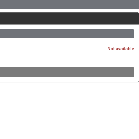
Not available