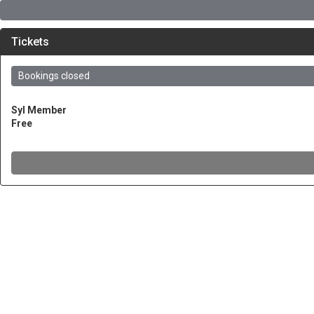
Tickets
Bookings closed
SyI Member
Free