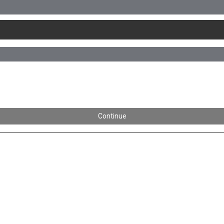
Continue