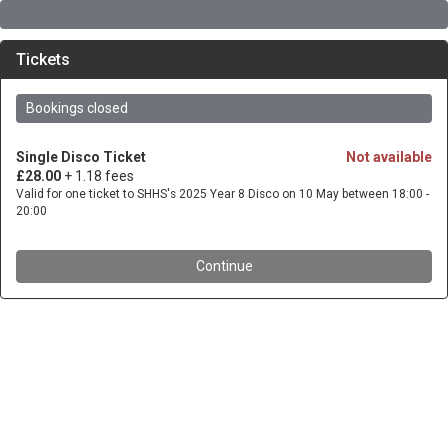
Tickets
Bookings closed
Single Disco Ticket
Not available
£28.00
+ 1.18 fees
Valid for one ticket to SHHS's 2025 Year 8 Disco on 10 May between 18:00 -
20:00
Continue