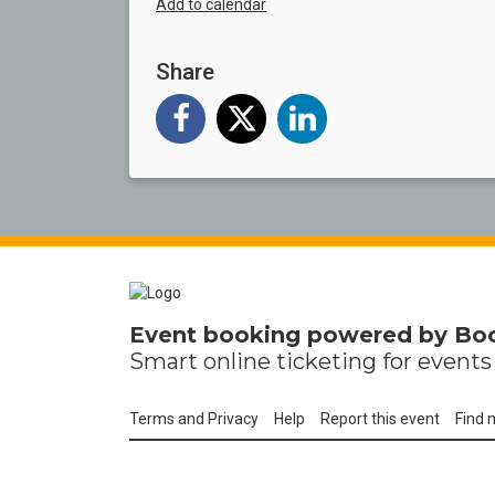
Add to calendar
Share
Event booking powered by
Bo
Smart online
ticketing
for events 
Terms and Privacy
Help
Report this event
Find 