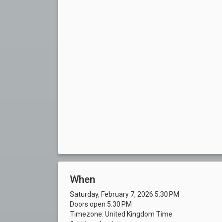
When
Saturday, February 7, 2026 5:30 PM
Doors open 5:30 PM
Timezone: United Kingdom Time