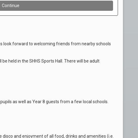
s look forward to welcoming friends from nearby schools
ll be held in the SHHS Sports Hall. There will be adult
pupils as well as Year 8 guests from a few local schools.
 disco and enjoyment of all food, drinks and amenities (i.e.