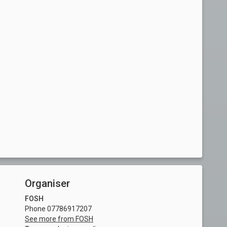
Organiser
FOSH
Phone 07786917207
See more from FOSH