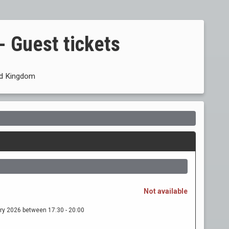
- Guest tickets
ed Kingdom