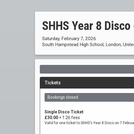
SHHS Year 8 Disco 
Saturday, February 7, 2026
South Hampstead High School, London, Unit