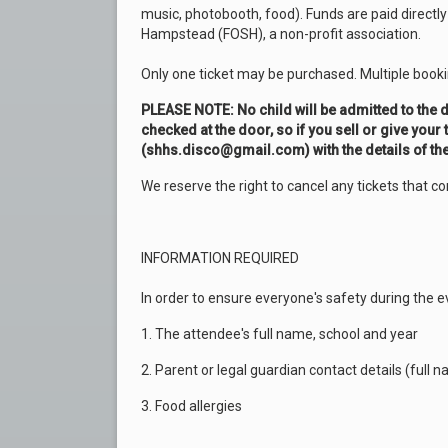
music, photobooth, food). Funds are paid directl
Hampstead (FOSH), a non-profit association.
Only one ticket may be purchased. Multiple book
PLEASE NOTE: No child will be admitted to the d
checked at the door, so if you sell or give your 
(shhs.disco@gmail.com) with the details of th
We reserve the right to cancel any tickets that co
INFORMATION REQUIRED
In order to ensure everyone's safety during the e
1. The attendee's full name, school and year
2. Parent or legal guardian contact details (ful
3. Food allergies