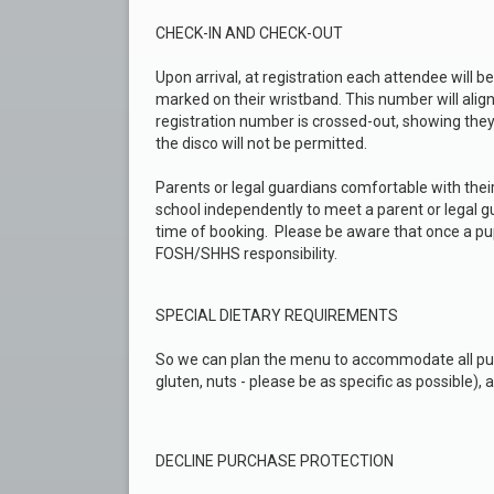
CHECK-IN AND CHECK-OUT
Upon arrival, at registration each attendee will b
marked on their wristband. This number will align 
registration number is crossed-out, showing the
the disco will not be permitted.
Parents or legal guardians comfortable with thei
school independently to meet a parent or legal gu
time of booking. Please be aware that once a pup
FOSH/SHHS responsibility.
SPECIAL DIETARY REQUIREMENTS
So we can plan the menu to accommodate all pupil
gluten, nuts - please be as specific as possible), 
DECLINE PURCHASE PROTECTION