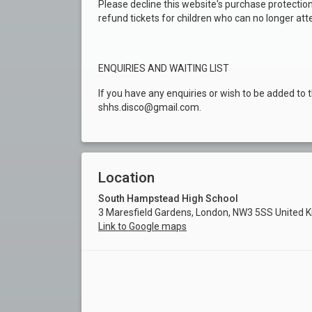
Please decline this website's purchase protection
refund tickets for children who can no longer att
ENQUIRIES AND WAITING LIST
If you have any enquiries or wish to be added to t
shhs.disco@gmail.com.
Location
South Hampstead High School
3 Maresfield Gardens, London, NW3 5SS United 
Link to Google maps