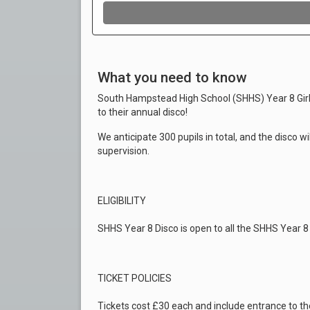
What you need to know
South Hampstead High School (SHHS) Year 8 Girl
to their annual disco!
We anticipate 300 pupils in total, and the disco wi
supervision.
ELIGIBILITY
SHHS Year 8 Disco is open to all the SHHS Year 8 
TICKET POLICIES
Tickets cost £30 each and include entrance to the