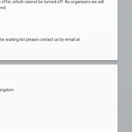
 offer, which cannot be turned off. As organisers we will
end.
he waiting list please contact us by email at
Kingdom