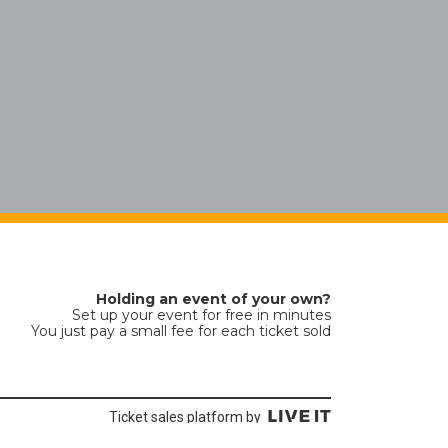
Holding an event of your own?
Set up your event for free in minutes
You just pay a small fee for each ticket sold
Ticket sales platform by