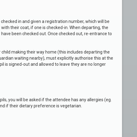
e checked in and given a registration number, which will be
with their coat, if one is checked-in. When departing, the
y have been checked out. Once checked out, re-entrance to
r child making their way home (this includes departing the
ardian waiting nearby), must explicitly authorise this at the
il is signed-out and allowed to leave they are no longer
s, you will be asked if the attendee has any allergies (eg.
and if their dietary preference is vegetarian.