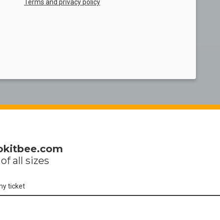
Terms and privacy policy
okitbee.com
of all sizes
my ticket