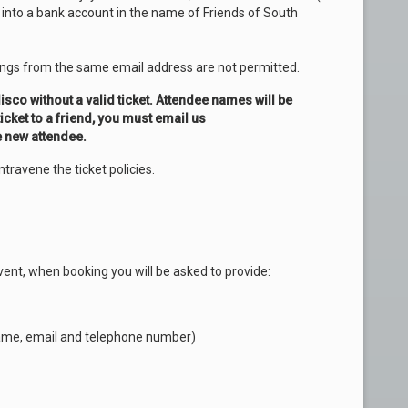
y into a bank account in the name of Friends of South
ings from the same email address are not permitted.
isco without a valid ticket. Attendee names will be
ticket to a friend, you must email us
e new attendee.
ntravene the ticket policies.
vent, when booking you will be asked to provide:
l name, email and telephone number)