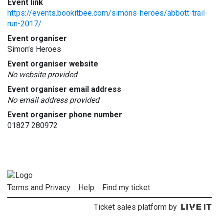
Event link
https://events.bookitbee.com/simons-heroes/abbott-trail-
run-2017/
Event organiser
Simon's Heroes
Event organiser website
No website provided
Event organiser email address
No email address provided
Event organiser phone number
01827 280972
Terms and Privacy
Help
Find my ticket
Ticket sales platform by