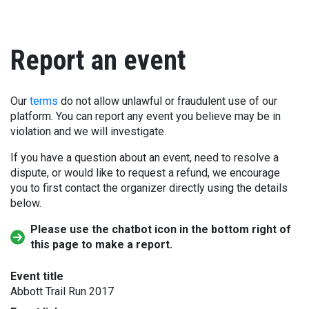
Report an event
Our
terms
do not allow unlawful or fraudulent use of our
platform. You can report any event you believe may be in
violation and we will investigate.
If you have a question about an event, need to resolve a
dispute, or would like to request a refund, we encourage
you to first contact the organizer directly using the details
below.
Please use the chatbot icon in the bottom right of
this page to make a report.
Event title
Abbott Trail Run 2017