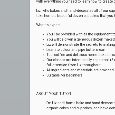
with everything you need to learn how to create
Liz, who bakes and hand-decorates all of our cupc
take home a beautiful dozen cupcakes that you 
What to expect:
You'll be provided with all the equipment
You will be given a generous dozen
'naked
Liz will demonstrate the secrets to making 
Learn to colour and pipe buttercream
Tea, coffee and delicious home-baked trea
Our classes are intentionally kept small (
full attention from Liz throughout
All ingredients and materials are provided
Suitable for beginners
ABOUT YOUR TUTOR
I'm Liz and I home bake and hand decorat
organic cakes and cupcakes, and have don