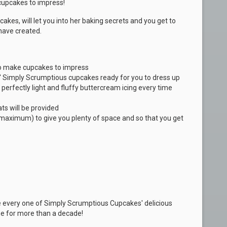
 cupcakes to impress!
akes, will let you into her baking secrets and you get to
have created.
 to make cupcakes to impress
' Simply Scrumptious cupcakes ready for you to dress up
perfectly light and fluffy buttercream icing every time
ts will be provided
5 maximum) to give you plenty of space and so that you get
e every one of Simply Scrumptious Cupcakes' delicious
e for more than a decade!