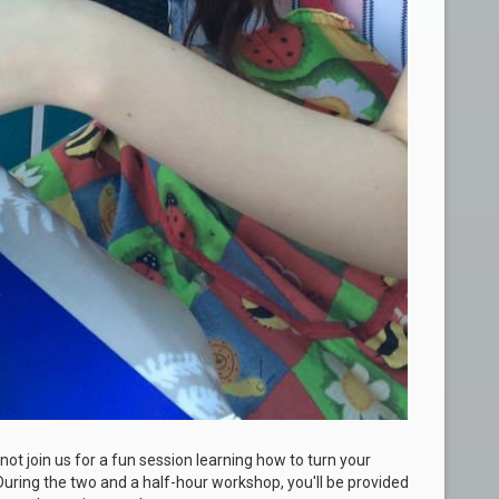
not join us for a fun session learning how to turn your
uring the two and a half-hour workshop, you'll be provided