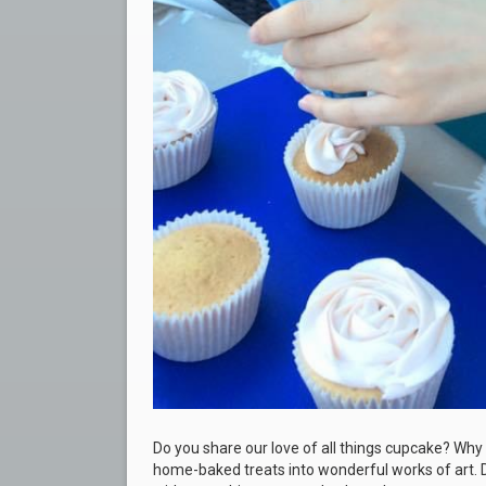
Do you share our love of all things cupcake? Why 
home-baked treats into wonderful works of art. D