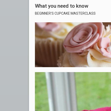
What you need to know
BEGINNER'S CUPCAKE MASTERCLASS