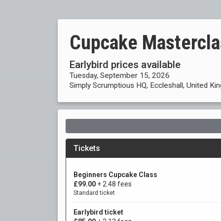
Cupcake Mastercla
Earlybird prices available
Tuesday, September 15, 2026
Simply Scrumptious HQ, Eccleshall, United K