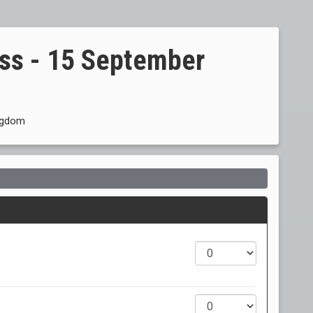
ss - 15 September
ingdom